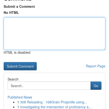
Submit a Comment
No HTML
HTML is disabled
Report Page
Search
Go
Published News
1
308 Reloading : 168Grain Projectile using...
1
Investigating the intersection of proficiency a...