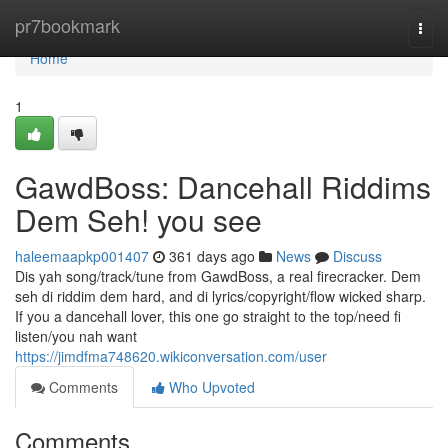
Home
pr7bookmark
Togg
navi
Home
1
GawdBoss: Dancehall Riddims
Dem Seh! you see
haleemaapkp001407
361 days ago
News
Discuss
Dis yah song/track/tune from GawdBoss, a real firecracker. Dem
seh di riddim dem hard, and di lyrics/copyright/flow wicked sharp.
If you a dancehall lover, this one go straight to the top/need fi
listen/you nah want
https://jimdfma748620.wikiconversation.com/user
Comments
Who Upvoted
Comments