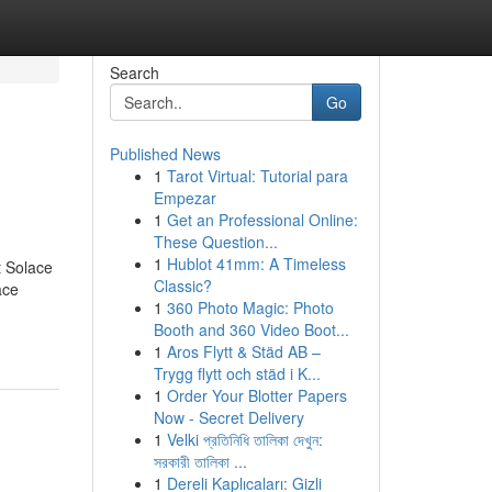
Search
Go
Published News
1
Tarot Virtual: Tutorial para
Empezar
1
Get an Professional Online:
These Question...
1
Hublot 41mm: A Timeless
 Solace
Classic?
ace
1
360 Photo Magic: Photo
Booth and 360 Video Boot...
1
Aros Flytt & Städ AB –
Trygg flytt och städ i K...
1
Order Your Blotter Papers
Now - Secret Delivery
1
Velki প্রতিনিধি তালিকা দেখুন:
সরকারী তালিকা ...
1
Dereli Kaplıcaları: Gizli