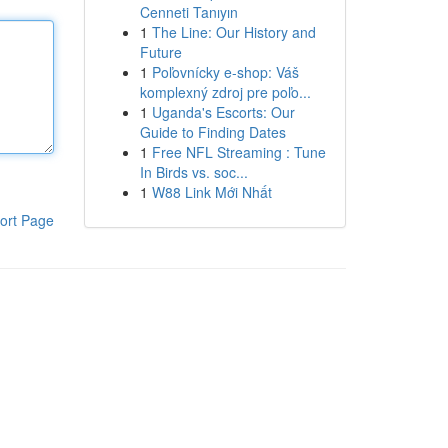
Cenneti Tanıyın
1
The Line: Our History and
Future
1
Poľovnícky e-shop: Váš
komplexný zdroj pre poľo...
1
Uganda's Escorts: Our
Guide to Finding Dates
1
Free NFL Streaming : Tune
In Birds vs. soc...
1
W88 Link Mới Nhất
ort Page