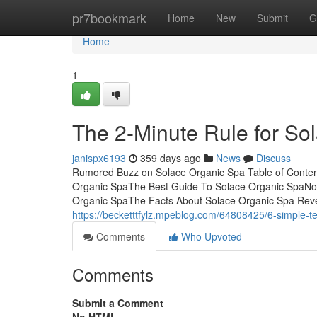
Home
pr7bookmark
Home
New
Submit
G
Home
1
The 2-Minute Rule for So
janispx6193
359 days ago
News
Discuss
Rumored Buzz on Solace Organic Spa Table of Conten
Organic SpaThe Best Guide To Solace Organic SpaNot
Organic SpaThe Facts About Solace Organic Spa Reve
https://becketttfylz.mpeblog.com/64808425/6-simple-t
Comments
Who Upvoted
Comments
Submit a Comment