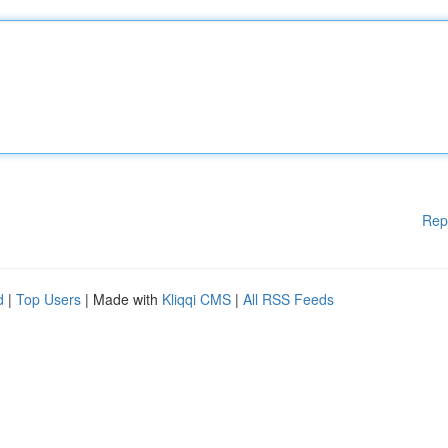
Rep
d
|
Top Users
| Made with
Kliqqi CMS
|
All RSS Feeds