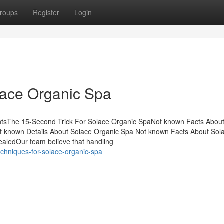
roups
Register
Login
lace Organic Spa
tsThe 15-Second Trick For Solace Organic SpaNot known Facts About
 known Details About Solace Organic Spa Not known Facts About Sol
aledOur team believe that handling
echniques-for-solace-organic-spa