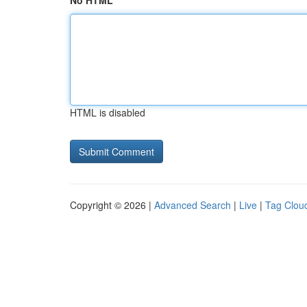
No HTML
HTML is disabled
Copyright © 2026 |
Advanced Search
|
Live
|
Tag Clou