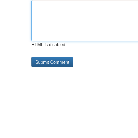
HTML is disabled