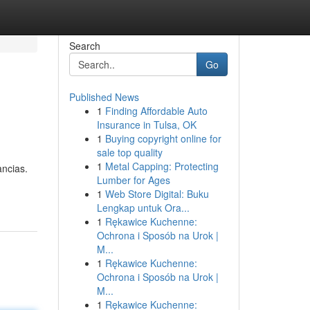
Search
Go
Published News
1
Finding Affordable Auto
Insurance in Tulsa, OK
1
Buying copyright online for
sale top quality
1
Metal Capping: Protecting
ancias.
Lumber for Ages
1
Web Store Digital: Buku
Lengkap untuk Ora...
1
Rękawice Kuchenne:
Ochrona i Sposób na Urok |
M...
1
Rękawice Kuchenne:
Ochrona i Sposób na Urok |
M...
1
Rękawice Kuchenne: