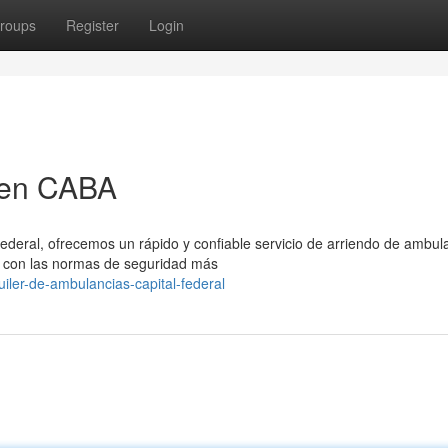
roups
Register
Login
 en CABA
Federal, ofrecemos un rápido y confiable servicio de arriendo de ambul
 con las normas de seguridad más
iler-de-ambulancias-capital-federal