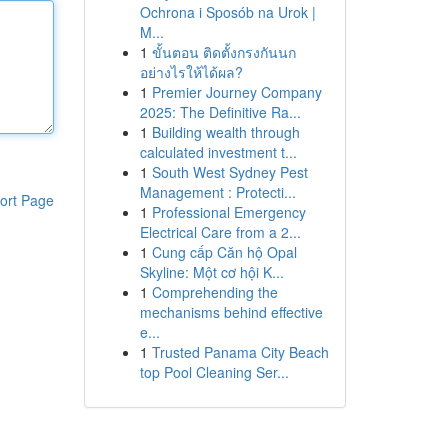
Ochrona i Sposób na Urok |
M...
1
ขั้นตอน ติดตั้งกรงกันนก
อย่างไรให้ได้ผล?
1
Premier Journey Company
2025: The Definitive Ra...
1
Building wealth through
calculated investment t...
1
South West Sydney Pest
Management : Protecti...
ort Page
1
Professional Emergency
Electrical Care from a 2...
1
Cung cấp Căn hộ Opal
Skyline: Một cơ hội K...
1
Comprehending the
mechanisms behind effective
e...
1
Trusted Panama City Beach
top Pool Cleaning Ser...