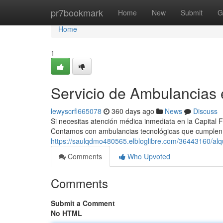
Home
pr7bookmark
Home
New
Submit
G
Home
1
Servicio de Ambulancias
lewyscrfl665078
360 days ago
News
Discuss
Si necesitas atención médica inmediata en la Capital 
Contamos con ambulancias tecnológicas que cumplen
https://saulqdmo480565.elbloglibre.com/36443160/alqu
Comments
Who Upvoted
Comments
Submit a Comment
No HTML