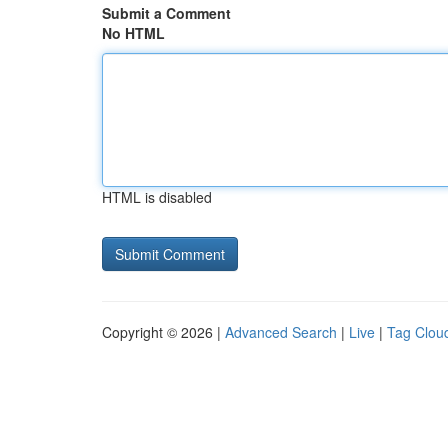
Submit a Comment
No HTML
HTML is disabled
Copyright © 2026 |
Advanced Search
|
Live
|
Tag Clou