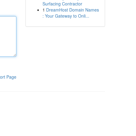
Surfacing Contractor
1
DreamHost Domain Names
: Your Gateway to Onli...
ort Page