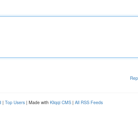
Rep
d
|
Top Users
| Made with
Kliqqi CMS
|
All RSS Feeds