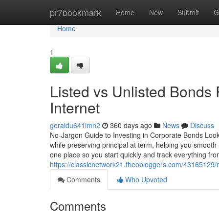
Home
pr7bookmark
Home
New
Submit
G
Home
1
Listed vs Unlisted Bonds
Internet
geraldu641imn2
360 days ago
News
Discuss
No-Jargon Guide to Investing in Corporate Bonds Looki
while preserving principal at term, helping you smoot
one place so you start quickly and track everything f
https://classicnetwork21.theobloggers.com/43165129/n
Comments
Who Upvoted
Comments