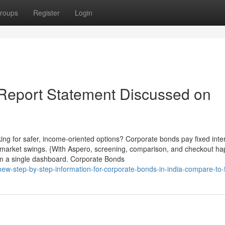
roups
Register
Login
 Report Statement Discussed on
ng for safer, income-oriented options? Corporate bonds pay fixed inte
h market swings. {With Aspero, screening, comparison, and checkout ha
rom a single dashboard. Corporate Bonds
ew-step-by-step-information-for-corporate-bonds-in-india-compare-to-