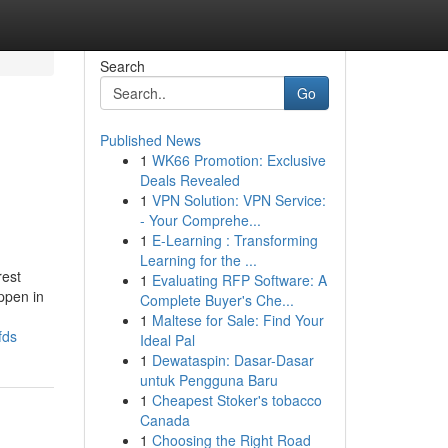
Search
Go
Published News
1
WK66 Promotion: Exclusive
Deals Revealed
1
VPN Solution: VPN Service:
- Your Comprehe...
1
E-Learning : Transforming
Learning for the ...
rest
1
Evaluating RFP Software: A
ppen in
Complete Buyer's Che...
1
Maltese for Sale: Find Your
fds
Ideal Pal
1
Dewataspin: Dasar-Dasar
untuk Pengguna Baru
1
Cheapest Stoker's tobacco
Canada
1
Choosing the Right Road