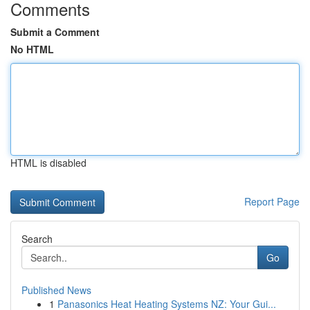
Comments
Submit a Comment
No HTML
HTML is disabled
Report Page
Search
Go
Published News
1
Panasonics Heat Heating Systems NZ: Your Gui...