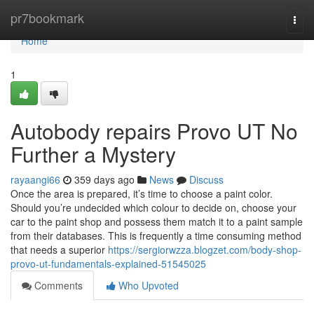
Home
pr7bookmark
Togg
navi
Home
1
Autobody repairs Provo UT No
Further a Mystery
rayaangi66
359 days ago
News
Discuss
Once the area is prepared, it’s time to choose a paint color.
Should you’re undecided which colour to decide on, choose your
car to the paint shop and possess them match it to a paint sample
from their databases. This is frequently a time consuming method
that needs a superior
https://sergiorwzza.blogzet.com/body-shop-
provo-ut-fundamentals-explained-51545025
Comments
Who Upvoted