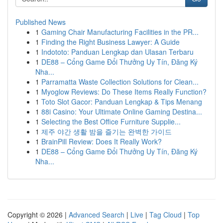
Published News
1
Gaming Chair Manufacturing Facilities in the PR...
1
Finding the Right Business Lawyer: A Guide
1
Indototo: Panduan Lengkap dan Ulasan Terbaru
1
DE88 – Cổng Game Đổi Thưởng Uy Tín, Đăng Ký
Nha...
1
Parramatta Waste Collection Solutions for Clean...
1
Myoglow Reviews: Do These Items Really Function?
1
Toto Slot Gacor: Panduan Lengkap & Tips Menang
1
88i Casino: Your Ultimate Online Gaming Destina...
1
Selecting the Best Office Furniture Supplie...
1
제주 야간 생활 밤을 즐기는 완벽한 가이드
1
BrainPill Review: Does It Really Work?
1
DE88 – Cổng Game Đổi Thưởng Uy Tín, Đăng Ký
Nha...
Copyright © 2026 |
Advanced Search
|
Live
|
Tag Cloud
|
Top