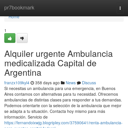
Home
pr7bookmark
Togg
navi
Home
1
Alquiler urgente Ambulancia
medicalizada Capital de
Argentina
franzx109kyl4
358 days ago
News
Discuss
Si necesitas un ambulancia para una emergencia, en Buenos
Aires contamos con alternativas para tu necesidad. Ofrecemos
ambulancias de distintas clases para responder a tus demandas.
Podemos orientarte con la selección de la ambulancia que mejor
se adapta a tu situación. Contacta hoy mismo para más
información. Servicio de
https://fernandoixwjg.blogripley.com/37590641/renta-ambulancia-