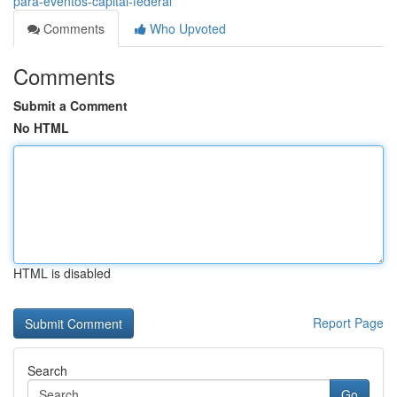
para-eventos-capital-federal
Comments
Who Upvoted
Comments
Submit a Comment
No HTML
HTML is disabled
Report Page
Search
Go