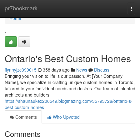
Home
pr7bookmark
Togg
navi
Home
1
Ontario's Best Custom Homes
flynnyjzc399615
358 days ago
News
Discuss
Bringing your vision to life is our passion. At [Your Company
Name], we specialize in crafting unique custom homes in Toronto,
tailored to your individual needs and desires. Our team of talented
architects and builders
https://shaunaukex206549.blogmazing.com/35793726/ontario-s-
best-custom-homes
Comments
Who Upvoted
Comments