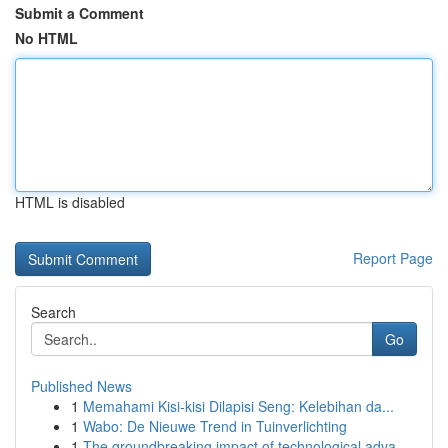
Submit a Comment
No HTML
HTML is disabled
Report Page
Search
Go
Published News
1
Memahami Kisi-kisi Dilapisi Seng: Kelebihan da...
1
Wabo: De Nieuwe Trend in Tuinverlichting
1
The groundbreaking impact of technological adva...