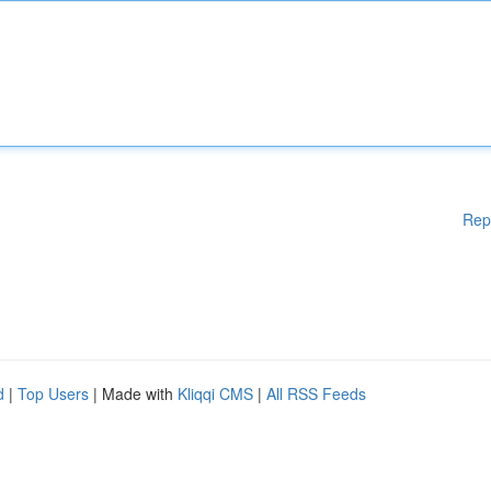
Rep
d
|
Top Users
| Made with
Kliqqi CMS
|
All RSS Feeds