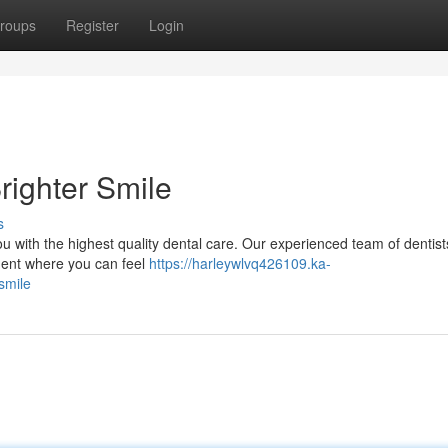
roups
Register
Login
righter Smile
s
ou with the highest quality dental care. Our experienced team of dentis
nment where you can feel
https://harleywlvq426109.ka-
smile