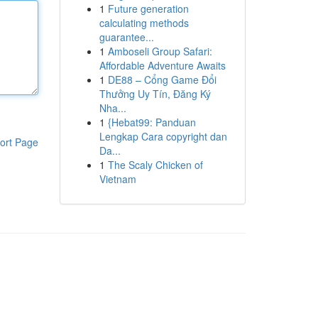
1
Future generation
calculating methods
guarantee...
1
Amboseli Group Safari:
Affordable Adventure Awaits
1
DE88 – Cổng Game Đổi
Thưởng Uy Tín, Đăng Ký
Nha...
1
{Hebat99: Panduan
Lengkap Cara copyright dan
ort Page
Da...
1
The Scaly Chicken of
Vietnam