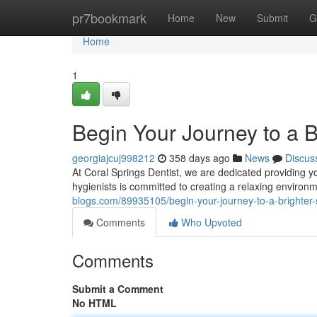
Home
pr7bookmark
Home
New
Submit
G
Home
1
Begin Your Journey to a B
georgiajcuj998212
358 days ago
News
Discus
At Coral Springs Dentist, we are dedicated providing y
hygienists is committed to creating a relaxing enviro
blogs.com/89935105/begin-your-journey-to-a-brighter-
Comments
Who Upvoted
Comments
Submit a Comment
No HTML