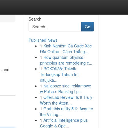
Search
Go
Published News
1
Kinh Nghiệm Cá Cược Xóc
Đĩa Online : Cách Thắng...
1
How quantum physics
principles are remodeling c...
1
ROKOK88: Teknik
ts and
Terlengkap Tahun Ini
ditujuka...
1
Najlepsze sieci reklamowe
w Polsce: Ranking i p...
1
OfferLab Review: Is It Truly
Worth the Atten...
1
Grab this utility 5.6: Acquire
the Vintag...
1
Artificial Intelligence plus
Google & Ope...