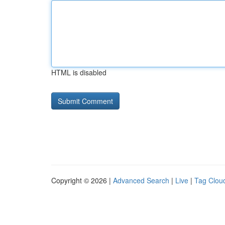
HTML is disabled
Copyright © 2026 |
Advanced Search
|
Live
|
Tag Clou