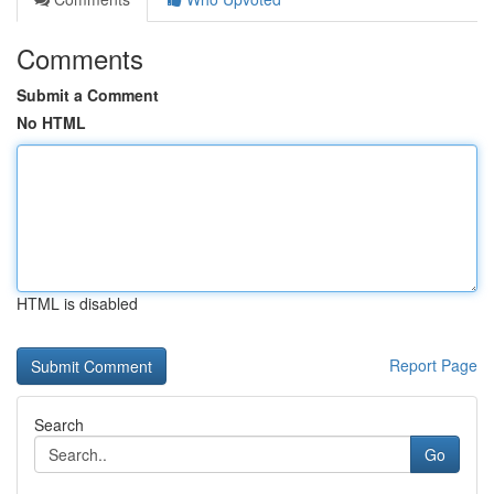
Comments
Submit a Comment
No HTML
HTML is disabled
Report Page
Search
Go