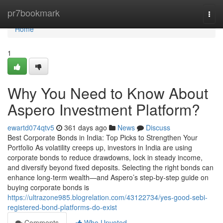
Home
pr7bookmark
Togg
navi
Home
1
Why You Need to Know About
Aspero Investment Platform?
ewartd074qtv5
361 days ago
News
Discuss
Best Corporate Bonds in India: Top Picks to Strengthen Your
Portfolio As volatility creeps up, investors in India are using
corporate bonds to reduce drawdowns, lock in steady income,
and diversify beyond fixed deposits. Selecting the right bonds can
enhance long-term wealth—and Aspero’s step-by-step guide on
buying corporate bonds is
https://ultrazone985.blogrelation.com/43122734/yes-good-sebi-
registered-bond-platforms-do-exist
Comments
Who Upvoted