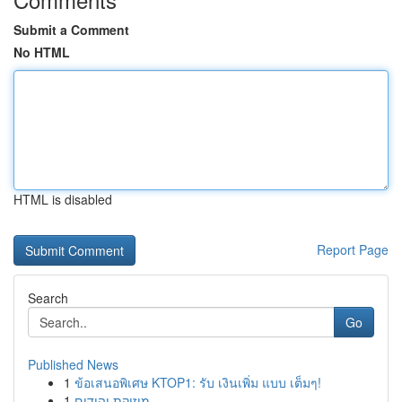
Submit a Comment
No HTML
HTML is disabled
Report Page
Search
Go
Published News
1
ข้อเสนอพิเศษ KTOP1: รับ เงินเพิ่ม แบบ เต็มๆ!
1
מוזיקת יהודים