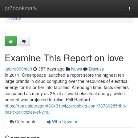
Home
pr7bookmark
Togg
navi
Home
1
Examine This Report on love
kabirc009htc0
357 days ago
News
Discuss
In 2011, Greenpeace launched a report score the highest ten
large brands in cloud computing over the resources of electrical
energy for his or her info facilities. At enough time, facts centers
consumed as many as 2% of all world electrical energy, which
amount was projected to raise. Phil Radford
https://realestateagent66431.wizzardsblog.com/36760285/the-
basic-principles-of-viral
Comments
Who Upvoted
Comments