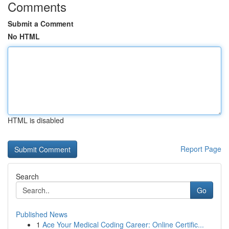
Comments
Submit a Comment
No HTML
HTML is disabled
Report Page
Search
Go
Published News
1
Ace Your Medical Coding Career: Online Certific...