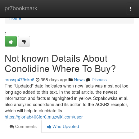
Home
pr7bookmark
Togg
navi
Home
1
Not known Details About
Conolidine Where To Buy?
crossp479ske6
358 days ago
News
Discuss
The "Updated" date indicates when new facts was most not too
long ago added to this text. In the total article, the newest
information and facts is highlighted in yellow. Szpakowska et al.
also analyzed conolidone and its action to the ACKR3 receptor,
which will help to elucidate its
https://gloriab406fqr6.muzwiki.com/user
Comments
Who Upvoted