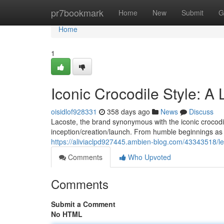
Home
pr7bookmark
Home
New
Submit
G
Home
1
Iconic Crocodile Style: A
oisidlof928331
358 days ago
News
Discuss
Lacoste, the brand synonymous with the iconic crocodile 
inception/creation/launch. From humble beginnings as
https://aliviaclpd927445.ambien-blog.com/43343518/leg
Comments
Who Upvoted
Comments
Submit a Comment
No HTML