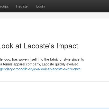
roups
Register
Login
 Look at Lacoste's Impact
logo, has woven itself into the fabric of style since its
 a tennis apparel company, Lacoste quickly evolved
endary-crocodile-style-a-look-at-lacoste-s-influence