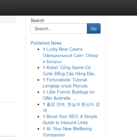
Search
Go
Published News
1
Lucky Bear Casino
Официальный Сайт: Обзор
и Бонусы
1
Kubet: Cổng Game Cá
Cược Đẳng Cấp Hàng Đầu
1
Fortunabola: Tutorial
Lengkap untuk Pemula
1
Little French Bulldogs for
Offer Australia: ...
1
출장 연애, 현실과 환상의 경
계
1
Boost Your SEO: A Simple
Guide to Inbound Links
1
AI: Your New Wellbeing
Companion