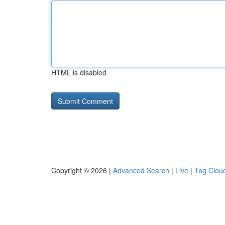
HTML is disabled
Copyright © 2026 |
Advanced Search
|
Live
|
Tag Clou