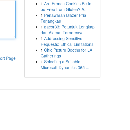
1
Are French Cookies Be to
be Free from Gluten? A...
1
Penawaran Blazer Pria
Terjangkau
1
gacor33: Petunjuk Lengkap
dan Alamat Terpercaya...
1
Addressing Sensitive
Requests: Ethical Limitations
1
Chic Picture Booths for LA
Gatherings
ort Page
1
Selecting a Suitable
Microsoft Dynamics 365 ...