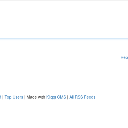
Rep
d
|
Top Users
| Made with
Kliqqi CMS
|
All RSS Feeds