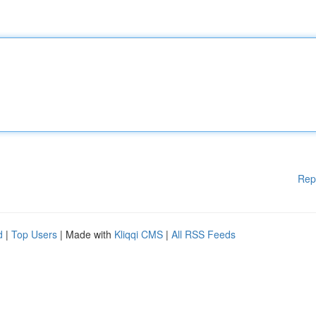
Rep
d
|
Top Users
| Made with
Kliqqi CMS
|
All RSS Feeds