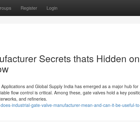
roups
Register
Login
ufacturer Secrets thats Hidden on
ow
l Applications and Global Supply India has emerged as a major hub for 
iable flow control is critical. Among these, gate valves hold a key positi
terworks, and refineries.
oes-industrial-gate-valve-manufacturer-mean-and-can-it-be-useful-to