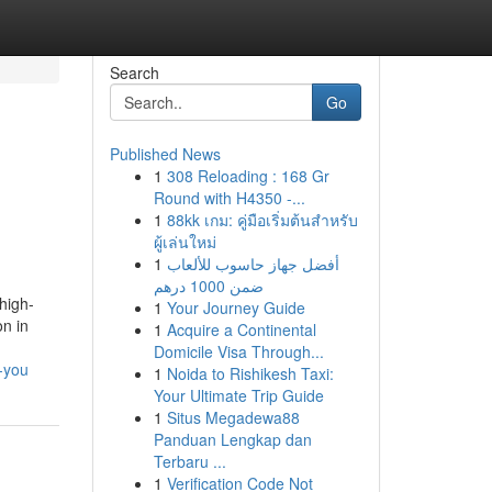
Search
Go
Published News
1
308 Reloading : 168 Gr
Round with H4350 -...
1
88kk เกม: คู่มือเริ่มต้นสำหรับ
ผู้เล่นใหม่
1
أفضل جهاز حاسوب للألعاب
ضمن 1000 درهم
high-
1
Your Journey Guide
on in
1
Acquire a Continental
Domicile Visa Through...
-you
1
Noida to Rishikesh Taxi:
Your Ultimate Trip Guide
1
Situs Megadewa88
Panduan Lengkap dan
Terbaru ...
1
Verification Code Not