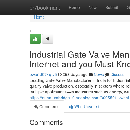
Home
pr7bookmark
Home
New
Submit
G
Home
1
Industrial Gate Valve Man
Internet and you Must Kn
ewartd074qtv5
358 days ago
News
Discuss
Leading Gate Valve Manufacturer in India for Industria
quality valve production, especially in sectors where rel
multiple applications—in industries such as energy, wa
https://quantumbridge10.eedblog.com/36955211/what-d
Comments
Who Upvoted
Comments