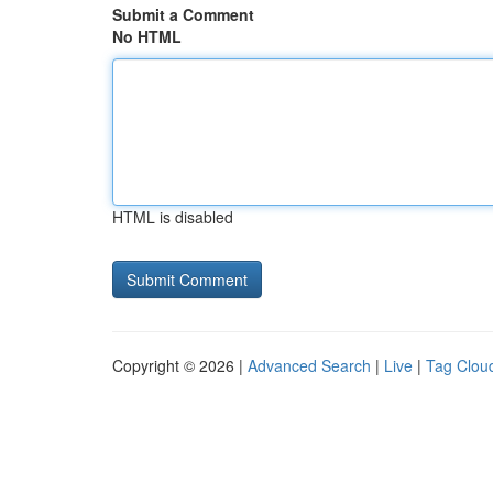
Submit a Comment
No HTML
HTML is disabled
Copyright © 2026 |
Advanced Search
|
Live
|
Tag Clou