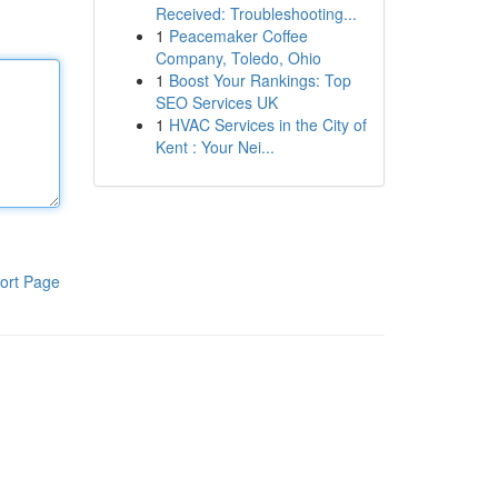
Received: Troubleshooting...
1
Peacemaker Coffee
Company, Toledo, Ohio
1
Boost Your Rankings: Top
SEO Services UK
1
HVAC Services in the City of
Kent : Your Nei...
ort Page