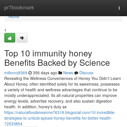
Home
pr7bookmark
Togg
navi
Home
1
Top 10 immunity honey
Benefits Backed by Science
miltonnj9369
356 days ago
News
Discuss
Revealing the Wellness Conveniences of Honey You Didn't Learn
About Honey, often identified solely for its sweetness, possesses
a variety of health and wellness advantages that continue to be
mostly underappreciated. Its all-natural properties can improve
energy levels, advertise recovery, and also sustain digestion
health. In addition, honey's duty as
https://naturalfoodsnearme76318.blogocial.com/10-incredible-
strategies-to-unlock-spiced-honey-benefits-for-better-health-
72533854