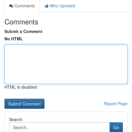
Comments
Who Upvoted
Comments
Submit a Comment
No HTML
HTML is disabled
Report Page
Search
Go