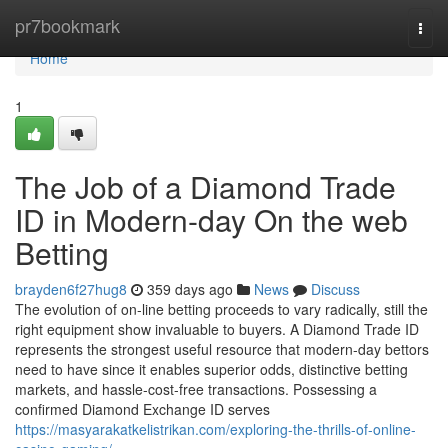
Home
pr7bookmark
Togg
navi
Home
1
The Job of a Diamond Trade
ID in Modern-day On the web
Betting
brayden6f27hug8
359 days ago
News
Discuss
The evolution of on-line betting proceeds to vary radically, still the
right equipment show invaluable to buyers. A Diamond Trade ID
represents the strongest useful resource that modern-day bettors
need to have since it enables superior odds, distinctive betting
markets, and hassle-cost-free transactions. Possessing a
confirmed Diamond Exchange ID serves
https://masyarakatkelistrikan.com/exploring-the-thrills-of-online-