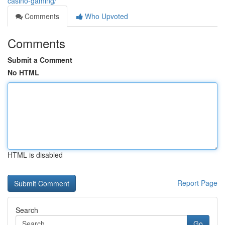
casino-gaming/
Comments
Who Upvoted
Comments
Submit a Comment
No HTML
HTML is disabled
Report Page
Search
Go