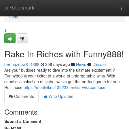
Home
pr7bookmark
Togg
navi
Home
1
Rake In Riches with Funny888!
berthaznbw814888
358 days ago
News
Discuss
Are your buddies ready to dive into the ultimate excitement ?
Funny888 is your ticket to a world of unforgettable wins. With
countless selection of slots , we've got the perfect game for you .
Roll those
https://montylkno135223.levitra-wiki.com/user
Comments
Who Upvoted
Comments
Submit a Comment
No HTML