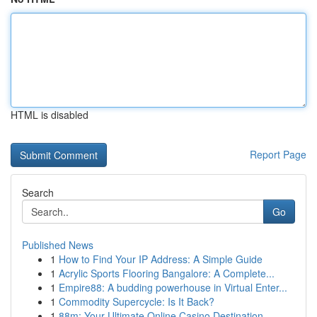
HTML is disabled
Report Page
Search
Go
Published News
1
How to Find Your IP Address: A Simple Guide
1
Acrylic Sports Flooring Bangalore: A Complete...
1
Empire88: A budding powerhouse in Virtual Enter...
1
Commodity Supercycle: Is It Back?
1
88m: Your Ultimate Online Casino Destination