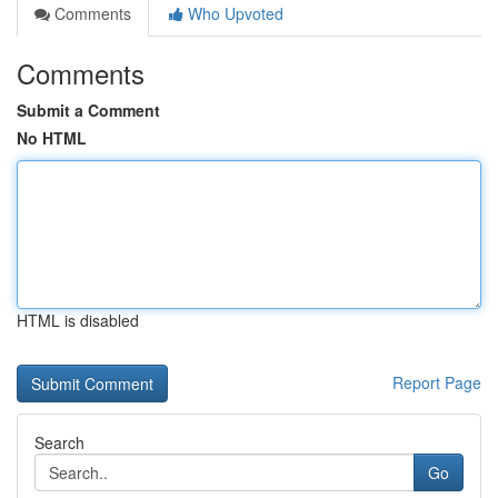
Comments
Who Upvoted
Comments
Submit a Comment
No HTML
HTML is disabled
Report Page
Search
Go