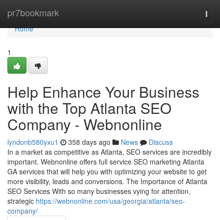
Home
pr7bookmark
Togg
navi
Home
1
Help Enhance Your Business
with the Top Atlanta SEO
Company - Webnonline
lyndonb580yxu1
358 days ago
News
Discuss
In a market as competitive as Atlanta, SEO services are incredibly
important. Webnonline offers full service SEO marketing Atlanta
GA services that will help you with optimizing your website to get
more visibility, leads and conversions. The Importance of Atlanta
SEO Services With so many businesses vying for attention,
strategic
https://webnonline.com/usa/georgia/atlanta/seo-
company/