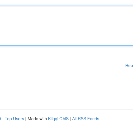
Rep
d
|
Top Users
| Made with
Kliqqi CMS
|
All RSS Feeds