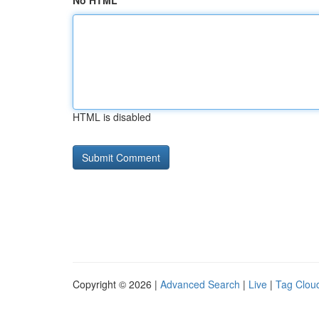
No HTML
HTML is disabled
Copyright © 2026 |
Advanced Search
|
Live
|
Tag Clou