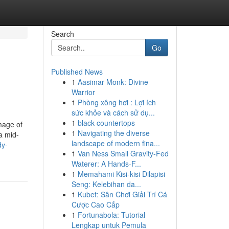
Search
Go
Published News
1
Aasimar Monk: Divine
Warrior
1
Phòng xông hơi : Lợi ích
sức khỏe và cách sử dụ...
1
black countertops
image of
1
Navigating the diverse
a mid-
landscape of modern fina...
dy-
1
Van Ness Small Gravity-Fed
Waterer: A Hands-F...
1
Memahami Kisi-kisi Dilapisi
Seng: Kelebihan da...
1
Kubet: Sân Chơi Giải Trí Cá
Cược Cao Cấp
1
Fortunabola: Tutorial
Lengkap untuk Pemula