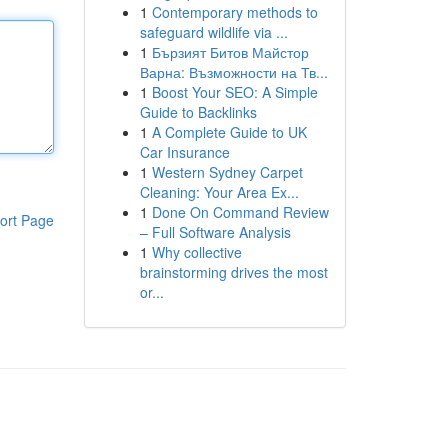
1
Contemporary methods to
safeguard wildlife via ...
1
Бързият Битов Майстор
Варна: Възможности на Тв...
1
Boost Your SEO: A Simple
Guide to Backlinks
1
A Complete Guide to UK
Car Insurance
1
Western Sydney Carpet
Cleaning: Your Area Ex...
1
Done On Command Review
ort Page
– Full Software Analysis
1
Why collective
brainstorming drives the most
or...