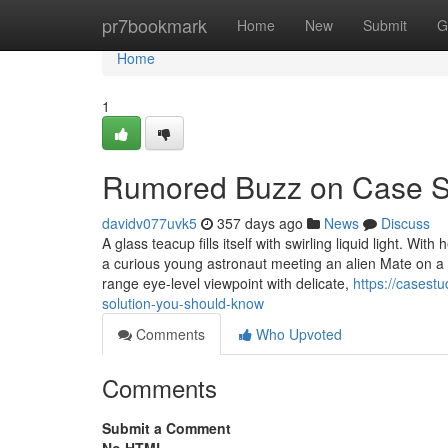
Home
pr7bookmark
Home
New
Submit
G
Home
1
Rumored Buzz on Case S
davidv077uvk5
357 days ago
News
Discuss
A glass teacup fills itself with swirling liquid light. W
a curious young astronaut meeting an alien Mate on a c
range eye-level viewpoint with delicate,
https://cases
solution-you-should-know
Comments
Who Upvoted
Comments
Submit a Comment