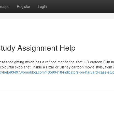
roups
Register
Login
tudy Assignment Help
ith heat spotlighting which has a refined monitoring shot. 3D cartoon Film 
olourful exoplanet, inside a Pixar or Disney cartoon movie style, from 
tudyhelp93497.yomoblog.com/43590418/indicators-on-harvard-case-stu