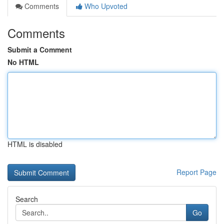
Comments
Who Upvoted
Comments
Submit a Comment
No HTML
HTML is disabled
Report Page
Search
Go