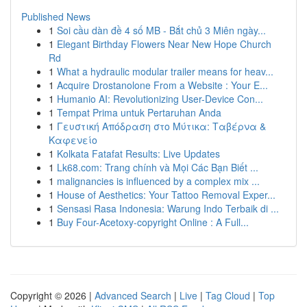
Published News
1
Soi cầu dàn đề 4 số MB - Bắt chủ 3 Miên ngày...
1
Elegant Birthday Flowers Near New Hope Church
Rd
1
What a hydraulic modular trailer means for heav...
1
Acquire Drostanolone From a Website : Your E...
1
Humanio AI: Revolutionizing User-Device Con...
1
Tempat Prima untuk Pertaruhan Anda
1
Γευστική Απόδραση στο Μύτικα: Ταβέρνα &
Καφενείο
1
Kolkata Fatafat Results: Live Updates
1
Lk68.com: Trang chính và Mọi Các Bạn Biết ...
1
malignancies is influenced by a complex mix ...
1
House of Aesthetics: Your Tattoo Removal Exper...
1
Sensasi Rasa Indonesia: Warung Indo Terbaik di ...
1
Buy Four-Acetoxy-copyright Online : A Full...
Copyright © 2026 |
Advanced Search
|
Live
|
Tag Cloud
|
Top