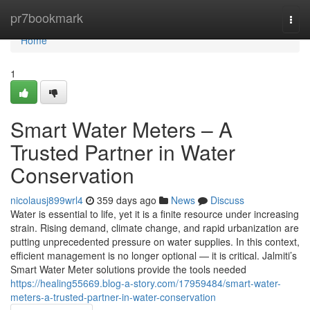
Home
pr7bookmark
Togg
navi
Home
1
Smart Water Meters – A
Trusted Partner in Water
Conservation
nicolausj899wrl4
359 days ago
News
Discuss
Water is essential to life, yet it is a finite resource under increasing
strain. Rising demand, climate change, and rapid urbanization are
putting unprecedented pressure on water supplies. In this context,
efficient management is no longer optional — it is critical. Jalmiti’s
Smart Water Meter solutions provide the tools needed
https://healing55669.blog-a-story.com/17959484/smart-water-
meters-a-trusted-partner-in-water-conservation