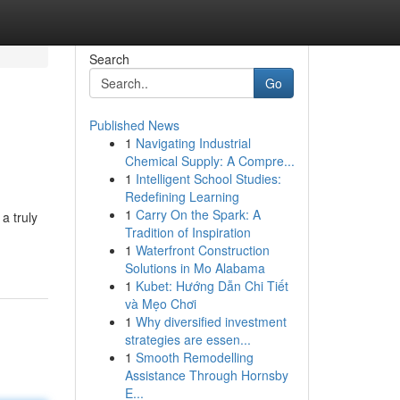
Search
Go
Published News
1
Navigating Industrial
Chemical Supply: A Compre...
1
Intelligent School Studies:
Redefining Learning
1
Carry On the Spark: A
a truly
Tradition of Inspiration
1
Waterfront Construction
Solutions in Mo Alabama
1
Kubet: Hướng Dẫn Chi Tiết
và Mẹo Chơi
1
Why diversified investment
strategies are essen...
1
Smooth Remodelling
Assistance Through Hornsby
E...