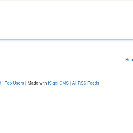
Rep
d
|
Top Users
| Made with
Kliqqi CMS
|
All RSS Feeds