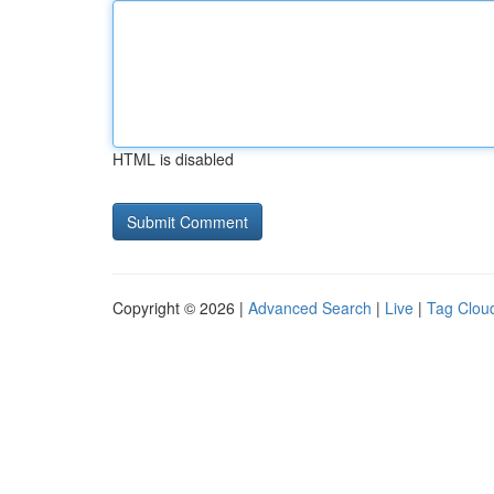
HTML is disabled
Copyright © 2026 |
Advanced Search
|
Live
|
Tag Clou