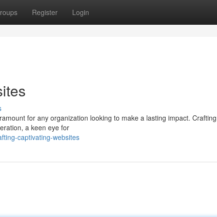
roups
Register
Login
ites
s
aramount for any organization looking to make a lasting impact. Crafting 
eration, a keen eye for
ting-captivating-websites