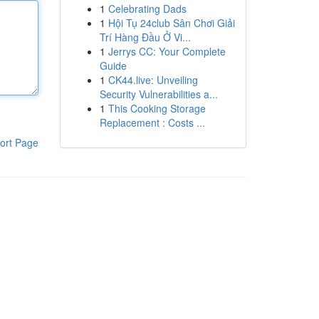
1
Celebrating Dads
1
Hội Tụ 24club Sân Chơi Giải
Trí Hàng Đầu Ở Vi...
1
Jerrys CC: Your Complete
Guide
1
CK44.live: Unveiling
Security Vulnerabilities a...
1
This Cooking Storage
Replacement : Costs ...
ort Page