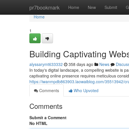
Home
pr7bookmark
Home
New
Submit
G
Home
1
Building Captivating Webs
alyssarymt633332
358 days ago
News
Discus
In today's digital landscape, a compelling website is p
captivating online presence requires meticulous consid
https://iwanmpdb863903.laowaiblog.com/35513942/craf
Comments
Who Upvoted
Comments
Submit a Comment
No HTML