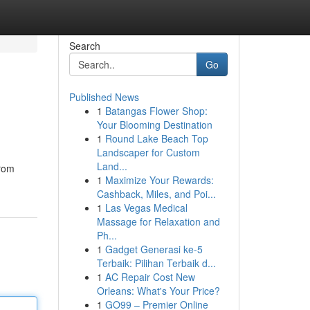
Search
Go
Published News
1
Batangas Flower Shop:
Your Blooming Destination
1
Round Lake Beach Top
Landscaper for Custom
Land...
from
1
Maximize Your Rewards:
Cashback, Miles, and Poi...
1
Las Vegas Medical
Massage for Relaxation and
Ph...
1
Gadget Generasi ke-5
Terbaik: Pilihan Terbaik d...
1
AC Repair Cost New
Orleans: What's Your Price?
1
GO99 – Premier Online