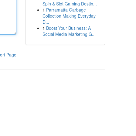
Spin & Slot Gaming Destin...
1
Parramatta Garbage
Collection Making Everyday
D...
1
Boost Your Business: A
Social Media Marketing G...
ort Page