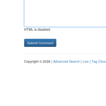
HTML is disabled
Copyright © 2026 |
Advanced Search
|
Live
|
Tag Clou