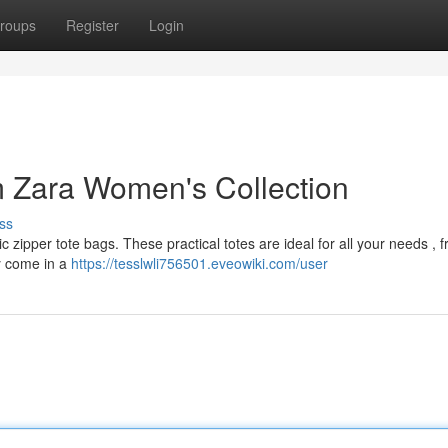
roups
Register
Login
m Zara Women's Collection
ss
c zipper tote bags. These practical totes are ideal for all your needs , 
ey come in a
https://tesslwli756501.eveowiki.com/user