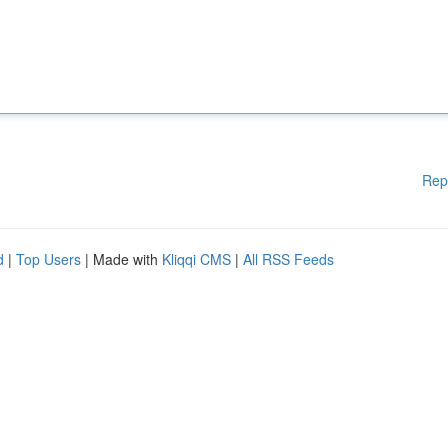
Rep
d
|
Top Users
| Made with
Kliqqi CMS
|
All RSS Feeds