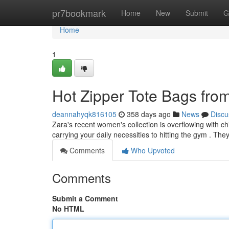
Home
pr7bookmark
Home
New
Submit
G
Home
1
Hot Zipper Tote Bags fro
deannahyqk816105
358 days ago
News
Discu
Zara's recent women's collection is overflowing with chi
carrying your daily necessities to hitting the gym . Th
Comments
Who Upvoted
Comments
Submit a Comment
No HTML