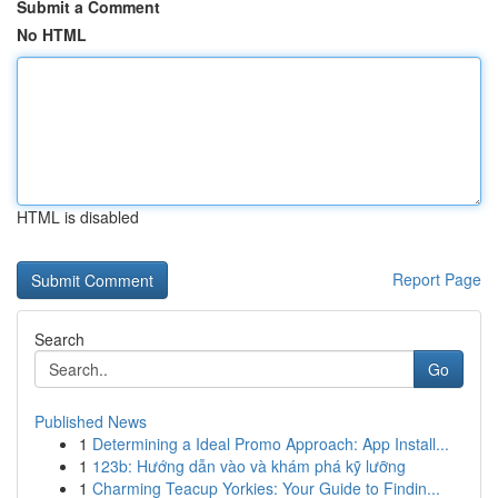
Submit a Comment
No HTML
HTML is disabled
Report Page
Search
Go
Published News
1
Determining a Ideal Promo Approach: App Install...
1
123b: Hướng dẫn vào và khám phá kỹ lưỡng
1
Charming Teacup Yorkies: Your Guide to Findin...