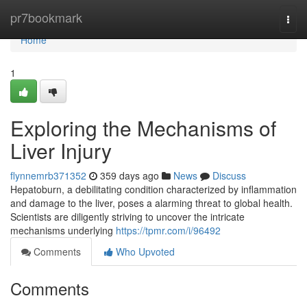
Home
pr7bookmark
Togg
navi
Home
1
Exploring the Mechanisms of
Liver Injury
flynnemrb371352
359 days ago
News
Discuss
Hepatoburn, a debilitating condition characterized by inflammation
and damage to the liver, poses a alarming threat to global health.
Scientists are diligently striving to uncover the intricate
mechanisms underlying
https://tpmr.com/i/96492
Comments
Who Upvoted
Comments