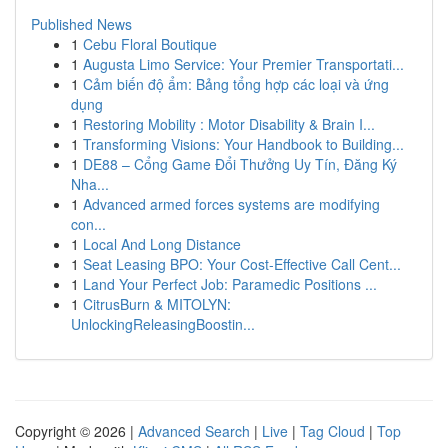
Published News
1
Cebu Floral Boutique
1
Augusta Limo Service: Your Premier Transportati...
1
Cảm biến độ ẩm: Bảng tổng hợp các loại và ứng
dụng
1
Restoring Mobility : Motor Disability & Brain I...
1
Transforming Visions: Your Handbook to Building...
1
DE88 – Cổng Game Đổi Thưởng Uy Tín, Đăng Ký
Nha...
1
Advanced armed forces systems are modifying
con...
1
Local And Long Distance
1
Seat Leasing BPO: Your Cost-Effective Call Cent...
1
Land Your Perfect Job: Paramedic Positions ...
1
CitrusBurn & MITOLYN:
UnlockingReleasingBoostin...
Copyright © 2026 |
Advanced Search
|
Live
|
Tag Cloud
|
Top