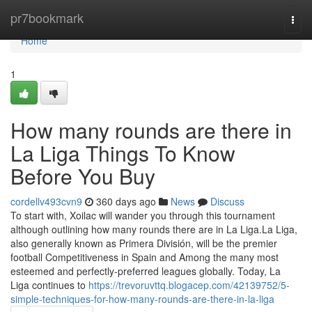
Home
pr7bookmark
Togg
navi
Home
1
How many rounds are there in
La Liga Things To Know
Before You Buy
cordellv493cvn9
360 days ago
News
Discuss
To start with, Xoilac will wander you through this tournament
although outlining how many rounds there are in La Liga.La Liga,
also generally known as Primera División, will be the premier
football Competitiveness in Spain and Among the many most
esteemed and perfectly-preferred leagues globally. Today, La
Liga continues to
https://trevoruvttq.blogacep.com/42139752/5-
simple-techniques-for-how-many-rounds-are-there-in-la-liga