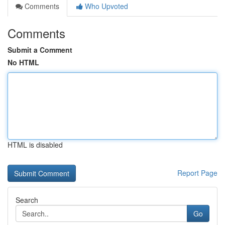
Comments
Who Upvoted
Comments
Submit a Comment
No HTML
HTML is disabled
Report Page
Search
Go