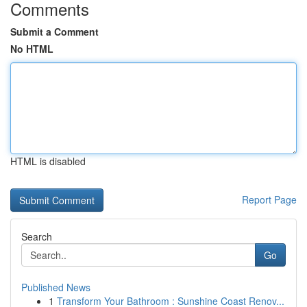
Comments
Submit a Comment
No HTML
HTML is disabled
Report Page
Search
Go
Published News
1
Transform Your Bathroom : Sunshine Coast Renov...