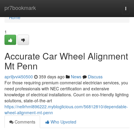
Home
pr7bookmark
Togg
navi
Home
1
Accurate Car Wheel Alignment
Mt Penn
apriljvvi450500
359 days ago
News
Discuss
For those requiring premium commercial electrician services, you
need professionals with NEC certification and extensive
knowledge of electrical installations. Count on eco-friendly lighting
solutions, state-of-the-art
https://nellrhml896222.mybloglicious.com/56812810/dependable-
wheel-alignment-mt-penn
Comments
Who Upvoted