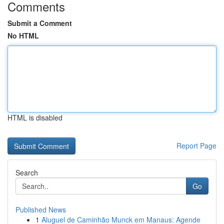
Comments
Submit a Comment
No HTML
HTML is disabled
Report Page
Search
Go
Published News
1
Aluguel de Caminhão Munck em Manaus: Agende