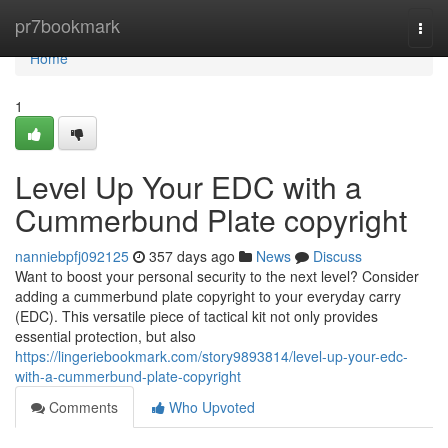
Home
pr7bookmark
Togg
navi
Home
1
Level Up Your EDC with a
Cummerbund Plate copyright
nanniebpfj092125
357 days ago
News
Discuss
Want to boost your personal security to the next level? Consider
adding a cummerbund plate copyright to your everyday carry
(EDC). This versatile piece of tactical kit not only provides
essential protection, but also
https://lingeriebookmark.com/story9893814/level-up-your-edc-
with-a-cummerbund-plate-copyright
Comments
Who Upvoted