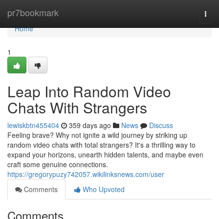
Home
pr7bookmark
Togg
navi
Home
1
Leap Into Random Video
Chats With Strangers
lewiskbtn455404
359 days ago
News
Discuss
Feeling brave? Why not ignite a wild journey by striking up
random video chats with total strangers? It's a thrilling way to
expand your horizons, unearth hidden talents, and maybe even
craft some genuine connections.
https://gregorypuzy742057.wikilinksnews.com/user
Comments
Who Upvoted
Comments