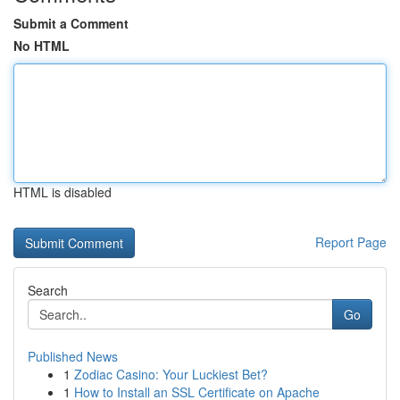
Submit a Comment
No HTML
HTML is disabled
Report Page
Search
Go
Published News
1
Zodiac Casino: Your Luckiest Bet?
1
How to Install an SSL Certificate on Apache