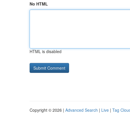
No HTML
HTML is disabled
Copyright © 2026 |
Advanced Search
|
Live
|
Tag Clou