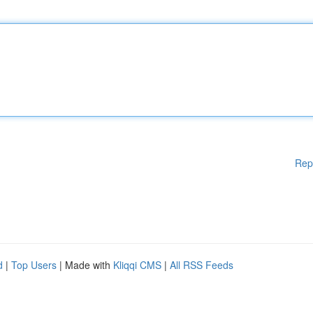
Rep
d
|
Top Users
| Made with
Kliqqi CMS
|
All RSS Feeds