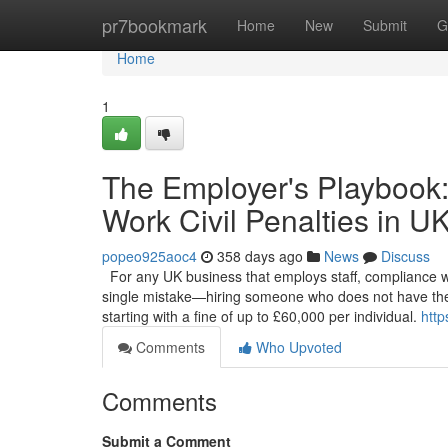
Home
pr7bookmark
Home
New
Submit
G
Home
1
The Employer's Playbook:
Work Civil Penalties in U
popeo925aoc4
358 days ago
News
Discuss
For any UK business that employs staff, compliance with 
single mistake—hiring someone who does not have the 
starting with a fine of up to £60,000 per individual.
http
Comments
Who Upvoted
Comments
Submit a Comment