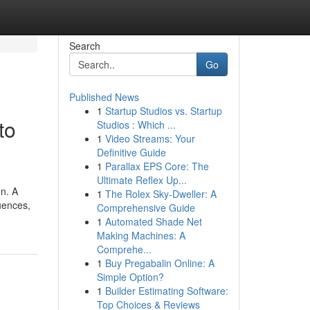
Search
Go
Published News
1
Startup Studios vs. Startup
to
Studios : Which ...
1
Video Streams: Your
Definitive Guide
1
Parallax EPS Core: The
Ultimate Reflex Up...
on. A
1
The Rolex Sky-Dweller: A
uences,
Comprehensive Guide
1
Automated Shade Net
Making Machines: A
Comprehe...
1
Buy Pregabalin Online: A
Simple Option?
1
Builder Estimating Software:
Top Choices & Reviews