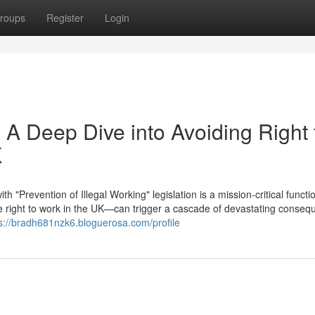
roups
Register
Login
 A Deep Dive into Avoiding Right 
K
"Prevention of Illegal Working" legislation is a mission-critical functi
right to work in the UK—can trigger a cascade of devastating conseq
s://bradh681nzk6.bloguerosa.com/profile