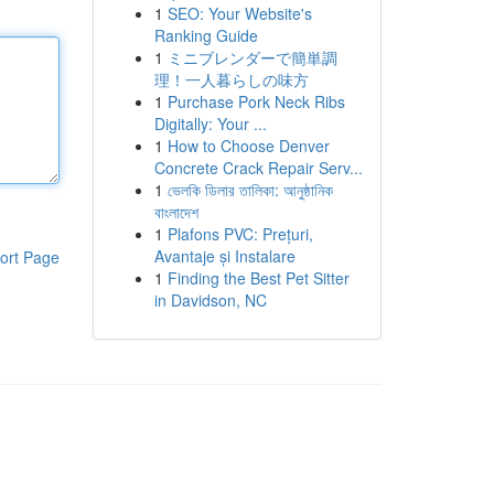
1
SEO: Your Website's
Ranking Guide
1
ミニブレンダーで簡単調
理！一人暮らしの味方
1
Purchase Pork Neck Ribs
Digitally: Your ...
1
How to Choose Denver
Concrete Crack Repair Serv...
1
ভেলকি ডিলার তালিকা: আনুষ্ঠানিক
বাংলাদেশ
1
Plafons PVC: Prețuri,
Avantaje și Instalare
ort Page
1
Finding the Best Pet Sitter
in Davidson, NC