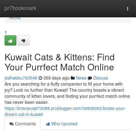
Home
pr7bookmark
Togg
navi
Home
1
Kuwait Cats & Kittens: Find
Your Purrfect Match Online
joshwbbu763546
359 days ago
News
Discuss
Are you searching for a fluffy companion to fill your home with
joy? Look no further than Kuwait! The country boasts a vibrant
community of kitten lovers, and finding your purrfect match online
has never been easier.
https://brianjvuq972088.prublogger.com/34836062/locate-your-
dream-cat-in-kuwait
Comments
Who Upvoted