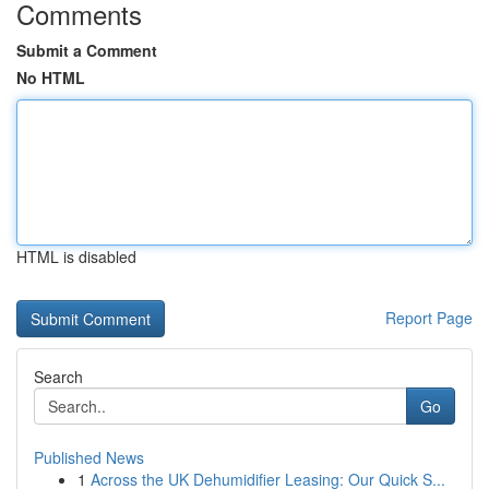
Comments
Submit a Comment
No HTML
HTML is disabled
Report Page
Search
Go
Published News
1
Across the UK Dehumidifier Leasing: Our Quick S...