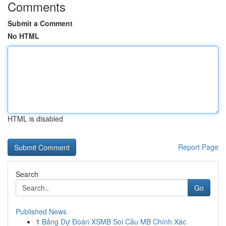
Comments
Submit a Comment
No HTML
HTML is disabled
Report Page
Search
Go
Published News
1
Bảng Dự Đoán XSMB Soi Cầu MB Chính Xác