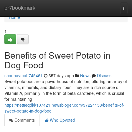
Home
pr7bookmark
Togg
navi
Home
1
Benefits of Sweet Potato in
Dog Food
shaunavmah745461
357 days ago
News
Discuss
Sweet potatoes are a powerhouse of nutrition, offering an array of
vitamins, minerals, and dietary fiber. They are a rich source of
Vitamin A, primarily in the form of beta-carotene, which is crucial
for maintaining
https://nettieqdkk107421.newsbloger.com/37224158/benefits-of-
sweet-potato-in-dog-food
Comments
Who Upvoted