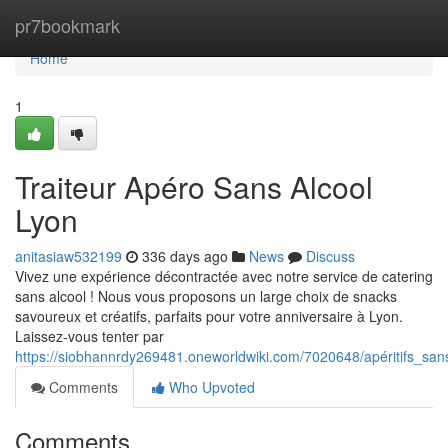
Home
pr7bookmark
Home
1
Traiteur Apéro Sans Alcool
Lyon
anitasiaw532199
336 days ago
News
Discuss
Vivez une expérience décontractée avec notre service de catering
sans alcool ! Nous vous proposons un large choix de snacks
savoureux et créatifs, parfaits pour votre anniversaire à Lyon.
Laissez-vous tenter par
https://siobhannrdy269481.oneworldwiki.com/7020648/apéritifs_san
Comments
Who Upvoted
Comments