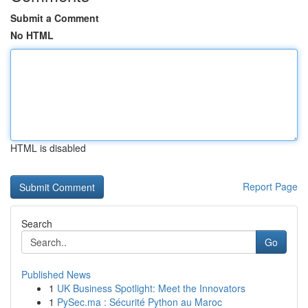
Submit a Comment
No HTML
HTML is disabled
Report Page
Search
Go
Published News
1
UK Business Spotlight: Meet the Innovators
1
PySec.ma : Sécurité Python au Maroc