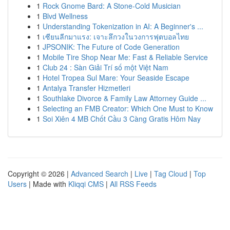
1
Rock Gnome Bard: A Stone-Cold Musician
1
Blvd Wellness
1
Understanding Tokenization in AI: A Beginner's ...
1
เซียนลีกมาแรง: เจาะลึกวงในวงการฟุตบอลไทย
1
JPSONIK: The Future of Code Generation
1
Mobile Tire Shop Near Me: Fast & Reliable Service
1
Club 24 : Sàn Giải Trí số một Việt Nam
1
Hotel Tropea Sul Mare: Your Seaside Escape
1
Antalya Transfer Hizmetleri
1
Southlake Divorce & Family Law Attorney Guide ...
1
Selecting an FMB Creator: Which One Must to Know
1
Soi Xiên 4 MB Chốt Cầu 3 Càng Gratis Hôm Nay
Copyright © 2026 |
Advanced Search
|
Live
|
Tag Cloud
|
Top
Users
| Made with
Kliqqi CMS
|
All RSS Feeds