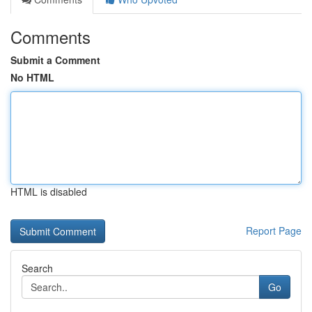
Comments
Submit a Comment
No HTML
HTML is disabled
Report Page
Search
Go