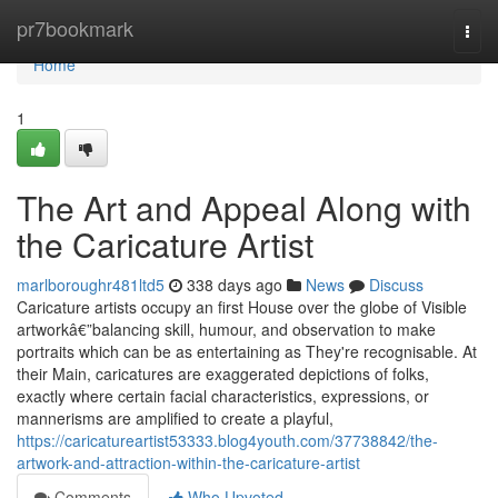
Home
pr7bookmark
Togg
navi
Home
1
The Art and Appeal Along with
the Caricature Artist
marlboroughr481ltd5
338 days ago
News
Discuss
Caricature artists occupy an first House over the globe of Visible
artworkâ€”balancing skill, humour, and observation to make
portraits which can be as entertaining as They're recognisable. At
their Main, caricatures are exaggerated depictions of folks,
exactly where certain facial characteristics, expressions, or
mannerisms are amplified to create a playful,
https://caricatureartist53333.blog4youth.com/37738842/the-
artwork-and-attraction-within-the-caricature-artist
Comments
Who Upvoted