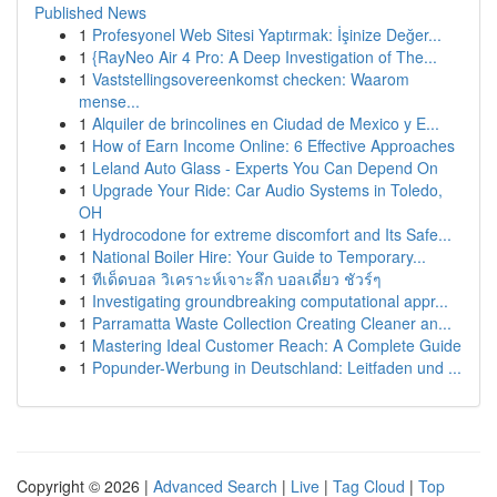
Published News
1
Profesyonel Web Sitesi Yaptırmak: İşinize Değer...
1
{RayNeo Air 4 Pro: A Deep Investigation of The...
1
Vaststellingsovereenkomst checken: Waarom
mense...
1
Alquiler de brincolines en Ciudad de Mexico y E...
1
How of Earn Income Online: 6 Effective Approaches
1
Leland Auto Glass - Experts You Can Depend On
1
Upgrade Your Ride: Car Audio Systems in Toledo,
OH
1
Hydrocodone for extreme discomfort and Its Safe...
1
National Boiler Hire: Your Guide to Temporary...
1
ทีเด็ดบอล วิเคราะห์เจาะลึก บอลเดี่ยว ชัวร์ๆ
1
Investigating groundbreaking computational appr...
1
Parramatta Waste Collection Creating Cleaner an...
1
Mastering Ideal Customer Reach: A Complete Guide
1
Popunder-Werbung in Deutschland: Leitfaden und ...
Copyright © 2026 |
Advanced Search
|
Live
|
Tag Cloud
|
Top