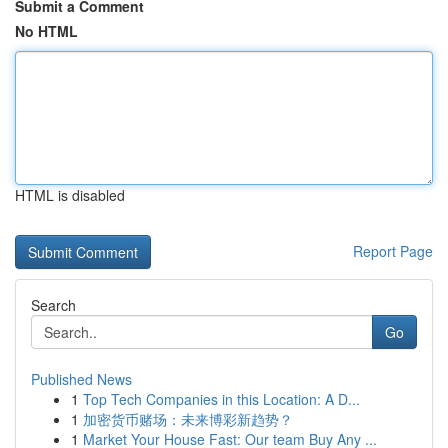
Submit a Comment
No HTML
HTML is disabled
Report Page
Search
Go
Published News
1
Top Tech Companies in this Location: A D...
1
加密货币赌场：未来博彩新趋势？
1
Market Your House Fast: Our team Buy Any ...