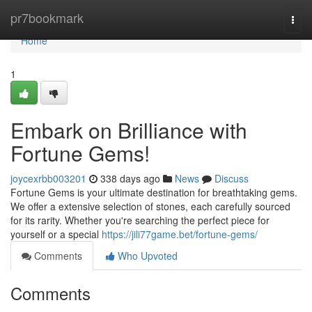
Home
pr7bookmark
Togg
navi
Home
1
Embark on Brilliance with
Fortune Gems!
joycexrbb003201
338 days ago
News
Discuss
Fortune Gems is your ultimate destination for breathtaking gems.
We offer a extensive selection of stones, each carefully sourced
for its rarity. Whether you're searching the perfect piece for
yourself or a special
https://jili77game.bet/fortune-gems/
Comments
Who Upvoted
Comments