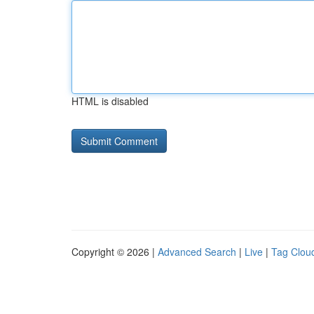
HTML is disabled
Copyright © 2026 |
Advanced Search
|
Live
|
Tag Clou