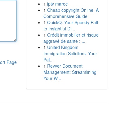
1
iptv maroc
1
Cheap copyright Online: A
Comprehensive Guide
1
QuickQ: Your Speedy Path
to Insightful Di...
1
Crédit immobilier et risque
aggravé de santé : ...
1
United Kingdom
Immigration Solicitors: Your
Pat...
ort Page
1
Revver Document
Management: Streamlining
Your W...