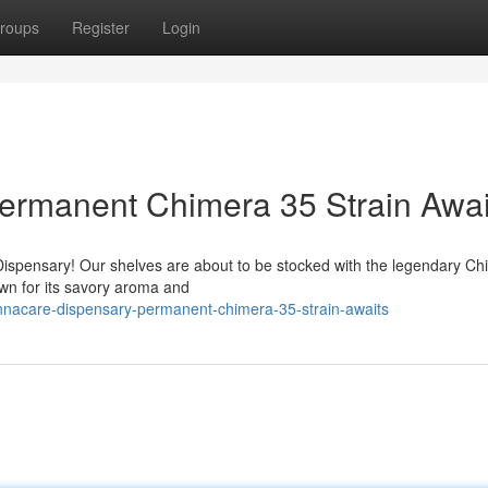
roups
Register
Login
ermanent Chimera 35 Strain Awai
Dispensary! Our shelves are about to be stocked with the legendary C
nown for its savory aroma and
nnacare-dispensary-permanent-chimera-35-strain-awaits