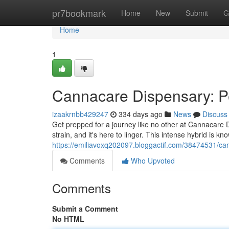
Home
pr7bookmark
Home
New
Submit
G
Home
1
Cannacare Dispensary: P
izaakrnbb429247
334 days ago
News
Discuss
Get prepped for a journey like no other at Cannacare 
strain, and it's here to linger. This intense hybrid is k
https://emiliavoxq202097.bloggactif.com/38474531/ca
Comments
Who Upvoted
Comments
Submit a Comment
No HTML