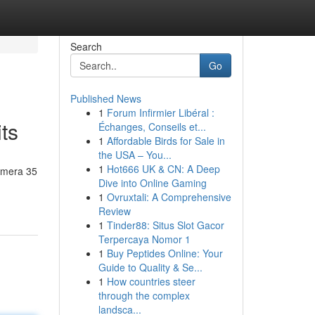
Search
Go
Published News
1
Forum Infirmier Libéral :
ts
Échanges, Conseils et...
1
Affordable Birds for Sale in
the USA – You...
1
Hot666 UK & CN: A Deep
himera 35
Dive into Online Gaming
1
Ovruxtali: A Comprehensive
Review
1
Tinder88: Situs Slot Gacor
Terpercaya Nomor 1
1
Buy Peptides Online: Your
Guide to Quality & Se...
1
How countries steer
through the complex
landsca...