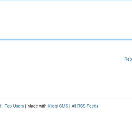
Rep
d
|
Top Users
| Made with
Kliqqi CMS
|
All RSS Feeds