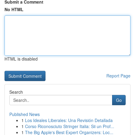
Submit a Comment
No HTML
HTML is disabled
Report Page
Search
Go
Published News
1
Los Ideales Liberales: Una Revisión Detallada
1
Corso Riconosciuto Stringer Italia: Sii un Prof...
1
The Big Apple's Best Expert Organizers: Loc...