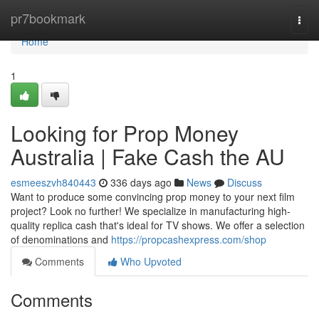
Home
pr7bookmark
Togg
navi
Home
1
Looking for Prop Money
Australia | Fake Cash the AU
esmeeszvh840443
336 days ago
News
Discuss
Want to produce some convincing prop money to your next film
project? Look no further! We specialize in manufacturing high-
quality replica cash that's ideal for TV shows. We offer a selection
of denominations and
https://propcashexpress.com/shop
Comments
Who Upvoted
Comments