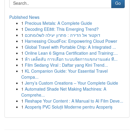
Go
Published News
1
Precious Metals: A Complete Guide
1
Decoding EE88: This Emerging Trend?
1
דוקטור אל הדירה : פתרון יעילה לשלומתכם
1
Harnessing CloudFox: Empowering Cloud Power
1
Global Travel with Portable Chip: A Integrated ...
1
Online Lean 6 Sigma Certification and Training:...
1
ห้า เคล็ดลับ การเลือก ระบบจัดการแขกงานแต่ง ที...
1
Film Sedang Viral : Daftar yang Kini Trend...
1
KL Companion Guide: Your Essential Travel
Compa...
1
Jerry’s Custom Creations – Your Complete Guide
1
Automated Shade Net Making Machines: A
Comprehe...
1
Reshape Your Content : A Manual to AI Film Deve...
1
Acoperiș PVC Soluții Moderne pentru Acoperiș