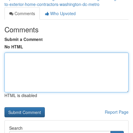
to-exterior-home-contractors-washington-dc-metro
Comments
Who Upvoted
Comments
Submit a Comment
No HTML
HTML is disabled
Report Page
Search