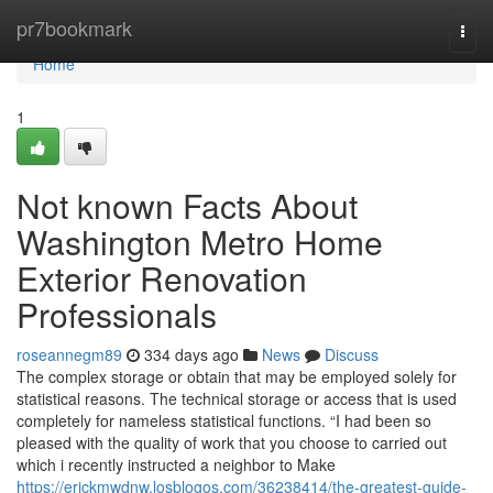
Home
pr7bookmark
Togg
navi
Home
1
Not known Facts About
Washington Metro Home
Exterior Renovation
Professionals
roseannegm89
334 days ago
News
Discuss
The complex storage or obtain that may be employed solely for
statistical reasons. The technical storage or access that is used
completely for nameless statistical functions. “I had been so
pleased with the quality of work that you choose to carried out
which i recently instructed a neighbor to Make
https://erickmwdnw.losblogos.com/36238414/the-greatest-guide-