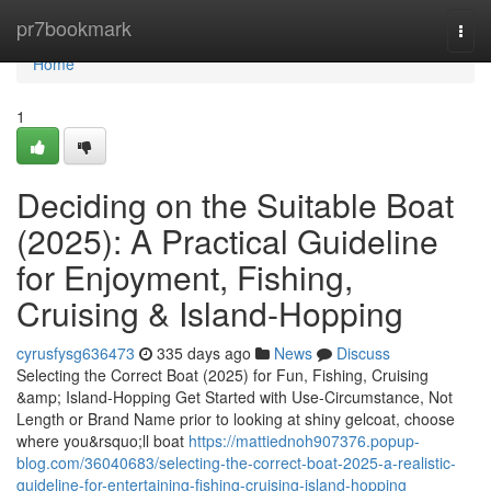
Home
pr7bookmark
Togg
navi
Home
1
Deciding on the Suitable Boat
(2025): A Practical Guideline
for Enjoyment, Fishing,
Cruising & Island-Hopping
cyrusfysg636473
335 days ago
News
Discuss
Selecting the Correct Boat (2025) for Fun, Fishing, Cruising
&amp; Island-Hopping Get Started with Use-Circumstance, Not
Length or Brand Name prior to looking at shiny gelcoat, choose
where you&rsquo;ll boat
https://mattiednoh907376.popup-
blog.com/36040683/selecting-the-correct-boat-2025-a-realistic-
guideline-for-entertaining-fishing-cruising-island-hopping