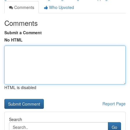
Comments
Who Upvoted
Comments
Submit a Comment
No HTML
HTML is disabled
Report Page
Search
Go