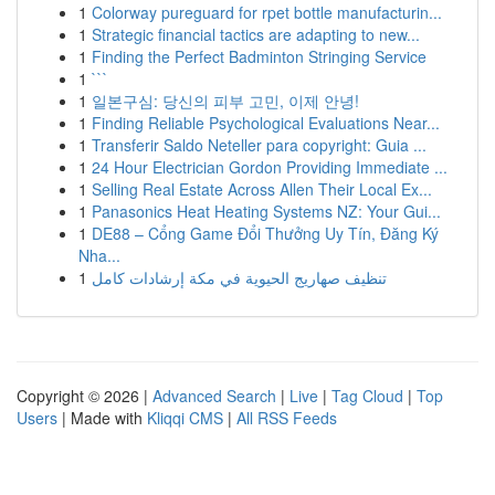
1
Colorway pureguard for rpet bottle manufacturin...
1
Strategic financial tactics are adapting to new...
1
Finding the Perfect Badminton Stringing Service
1
```
1
일본구심: 당신의 피부 고민, 이제 안녕!
1
Finding Reliable Psychological Evaluations Near...
1
Transferir Saldo Neteller para copyright: Guia ...
1
24 Hour Electrician Gordon Providing Immediate ...
1
Selling Real Estate Across Allen Their Local Ex...
1
Panasonics Heat Heating Systems NZ: Your Gui...
1
DE88 – Cổng Game Đổi Thưởng Uy Tín, Đăng Ký
Nha...
1
تنظيف صهاريج الحيوية في مكة إرشادات كامل
Copyright © 2026 |
Advanced Search
|
Live
|
Tag Cloud
|
Top
Users
| Made with
Kliqqi CMS
|
All RSS Feeds