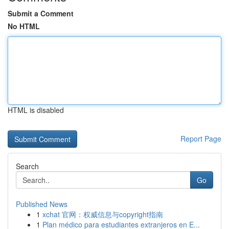
Submit a Comment
No HTML
HTML is disabled
Report Page
Search
Go
Published News
1
xchat 官网：权威信息与copyright指南
1
Plan médico para estudiantes extranjeros en E...