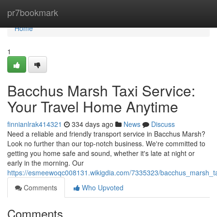
Home
pr7bookmark
Home
1
Bacchus Marsh Taxi Service:
Your Travel Home Anytime
finnianlrak414321
334 days ago
News
Discuss
Need a reliable and friendly transport service in Bacchus Marsh?
Look no further than our top-notch business. We're committed to
getting you home safe and sound, whether it's late at night or
early in the morning. Our
https://esmeewoqc008131.wikigdia.com/7335323/bacchus_marsh_ta
Comments
Who Upvoted
Comments