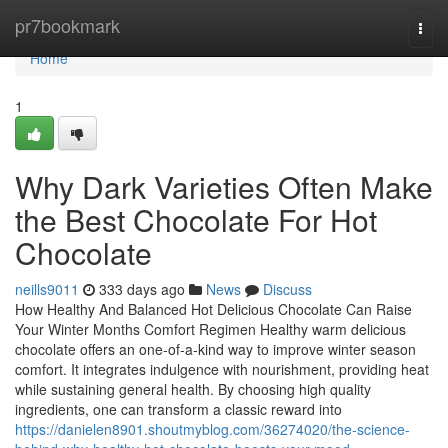
Home
pr7bookmark
Togg
navi
Home
1
Why Dark Varieties Often Make
the Best Chocolate For Hot
Chocolate
neills9011
333 days ago
News
Discuss
How Healthy And Balanced Hot Delicious Chocolate Can Raise
Your Winter Months Comfort Regimen Healthy warm delicious
chocolate offers an one-of-a-kind way to improve winter season
comfort. It integrates indulgence with nourishment, providing heat
while sustaining general health. By choosing high quality
ingredients, one can transform a classic reward into
https://danielen8901.shoutmyblog.com/36274020/the-science-