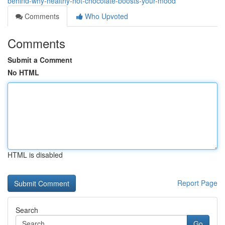
behind-why-healthy-hot-chocolate-boosts-your-mood
Comments
Who Upvoted
Comments
Submit a Comment
No HTML
HTML is disabled
Report Page
Search
Go