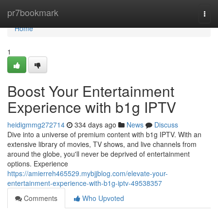
Home
pr7bookmark
Togg
navi
Home
1
Boost Your Entertainment
Experience with b1g IPTV
heidigmmg272714
334 days ago
News
Discuss
Dive into a universe of premium content with b1g IPTV. With an
extensive library of movies, TV shows, and live channels from
around the globe, you'll never be deprived of entertainment
options. Experience
https://amierreh465529.mybjjblog.com/elevate-your-
entertainment-experience-with-b1g-iptv-49538357
Comments
Who Upvoted