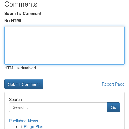
Comments
Submit a Comment
No HTML
HTML is disabled
Report Page
Search
Go
Published News
1
Bingo Plus