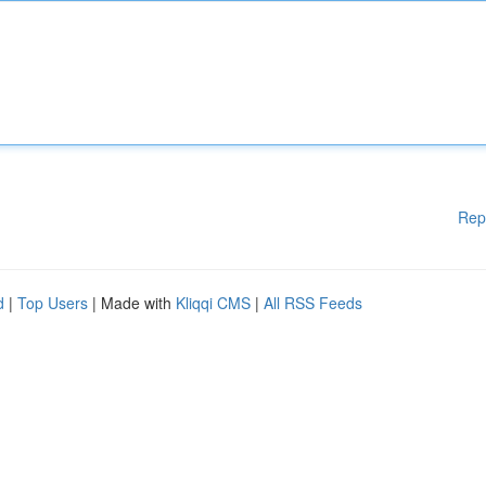
Rep
d
|
Top Users
| Made with
Kliqqi CMS
|
All RSS Feeds