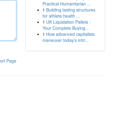
Practical Humanitarian ...
1
Building lasting structures
for athlete health ...
1
UK Liquidation Pallets :
Your Complete Buying...
1
How advanced capitalists
maneuver today's intri...
ort Page