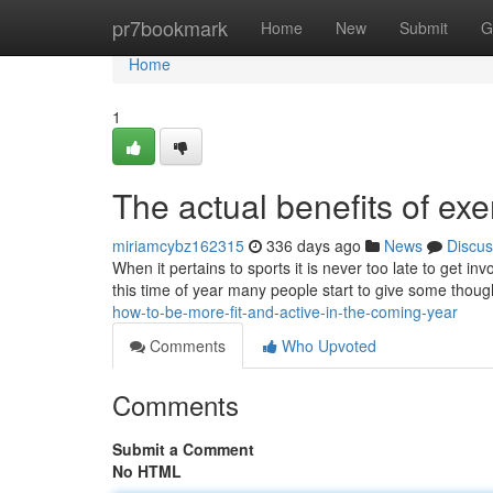
Home
pr7bookmark
Home
New
Submit
G
Home
1
The actual benefits of ex
miriamcybz162315
336 days ago
News
Discus
When it pertains to sports it is never too late to get i
this time of year many people start to give some though
how-to-be-more-fit-and-active-in-the-coming-year
Comments
Who Upvoted
Comments
Submit a Comment
No HTML