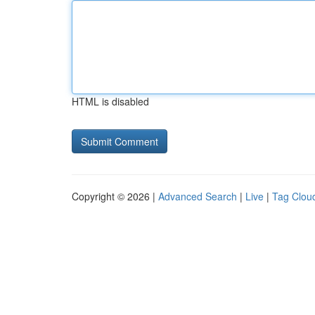
HTML is disabled
Copyright © 2026 |
Advanced Search
|
Live
|
Tag Clou