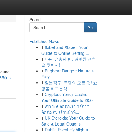
Search
Go
Published News
1
8xbet and Xtabet: Your
Guide to Online Betting ...
1
다낭 유흥의 밤, 짜릿한 경험
을 찾아서!
1
Bugbear Ranger: Nature's
Around
Fury
5/just-
1
일본직구, 득템의 모든 것! 쇼
핑몰 비교분석
1
Cryptocurrency Casino:
Your Ultimate Guide to 2024
1
win789 ติดต่อเรา วิธีการ
ติดต่อ กับ เจ้าหน้าที่...
1
UK Steroids: Your Guide to
Safe & Legal Options
1
Dublin Event Highlights