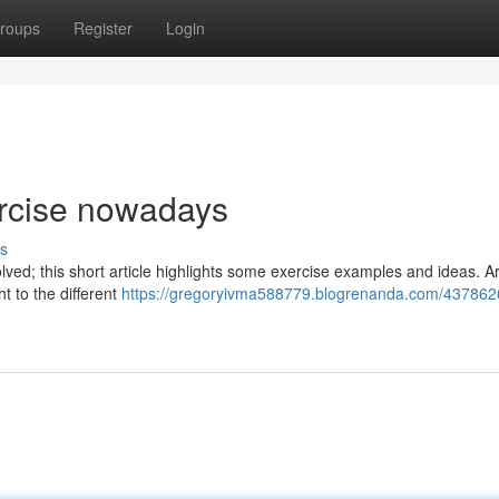
roups
Register
Login
ercise nowadays
s
nvolved; this short article highlights some exercise examples and ideas. 
t to the different
https://gregoryivma588779.blogrenanda.com/4378626