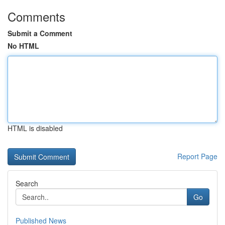
Comments
Submit a Comment
No HTML
HTML is disabled
Report Page
Search
Go
Published News