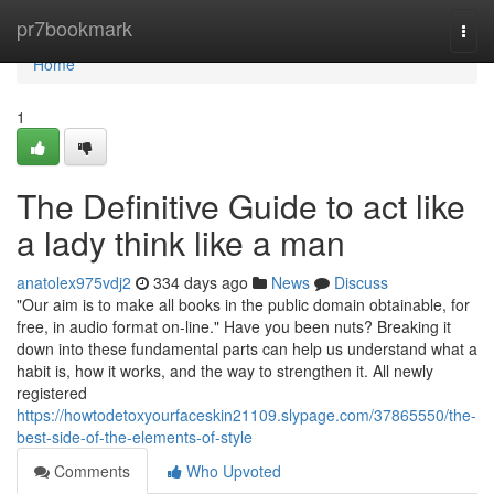
Home
pr7bookmark
Togg
navi
Home
1
The Definitive Guide to act like
a lady think like a man
anatolex975vdj2
334 days ago
News
Discuss
"Our aim is to make all books in the public domain obtainable, for
free, in audio format on-line." Have you been nuts? Breaking it
down into these fundamental parts can help us understand what a
habit is, how it works, and the way to strengthen it. All newly
registered
https://howtodetoxyourfaceskin21109.slypage.com/37865550/the-
best-side-of-the-elements-of-style
Comments
Who Upvoted