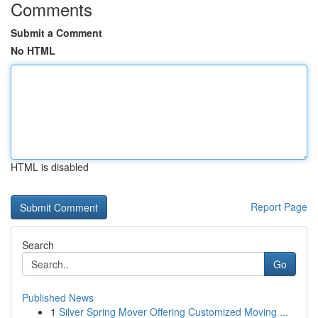
Comments
Submit a Comment
No HTML
HTML is disabled
Report Page
Search
Go
Published News
1
Silver Spring Mover Offering Customized Moving ...