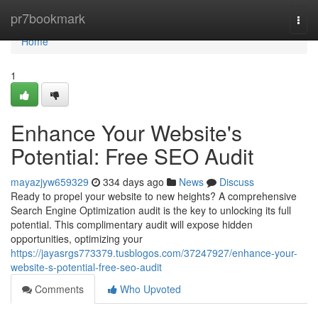
Home
pr7bookmark
Togg
navi
Home
1
Enhance Your Website's
Potential: Free SEO Audit
mayazjyw659329
334 days ago
News
Discuss
Ready to propel your website to new heights? A comprehensive
Search Engine Optimization audit is the key to unlocking its full
potential. This complimentary audit will expose hidden
opportunities, optimizing your
https://jayasrgs773379.tusblogos.com/37247927/enhance-your-
website-s-potential-free-seo-audit
Comments
Who Upvoted