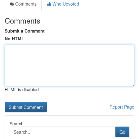
Comments
Who Upvoted
Comments
Submit a Comment
No HTML
HTML is disabled
Report Page
Search
Go