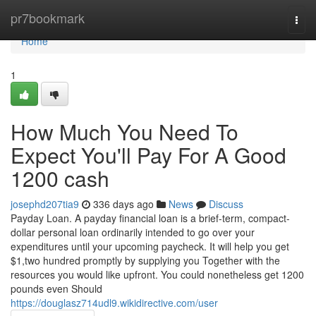
Home
pr7bookmark
Togg
navi
Home
1
How Much You Need To
Expect You'll Pay For A Good
1200 cash
josephd207tia9
336 days ago
News
Discuss
Payday Loan. A payday financial loan is a brief-term, compact-
dollar personal loan ordinarily intended to go over your
expenditures until your upcoming paycheck. It will help you get
$1,two hundred promptly by supplying you Together with the
resources you would like upfront. You could nonetheless get 1200
pounds even Should
https://douglasz714udl9.wikidirective.com/user