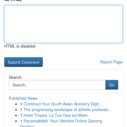
HTML is disabled
Report Page
Search
Go
Published News
1
Construct Your South Asian Ancestry Digit...
1
The progressing landscape of athletic professio...
1
Hotel Tropea: La Tua Oasi sul Mare
1
Panama8888: Your Ultimate Online Gaming
Destina...