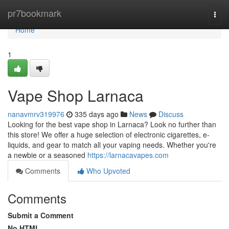
Home
pr7bookmark
Togg
navi
Home
1
Vape Shop Larnaca
nanavmrv319976
335 days ago
News
Discuss
Looking for the best vape shop in Larnaca? Look no further than
this store! We offer a huge selection of electronic cigarettes, e-
liquids, and gear to match all your vaping needs. Whether you're
a newbie or a seasoned
https://larnacavapes.com
Comments
Who Upvoted
Comments
Submit a Comment
No HTML