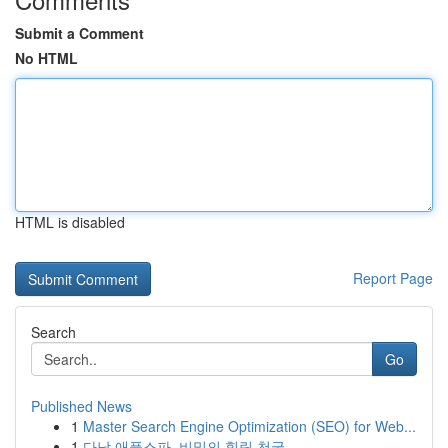
Submit a Comment
No HTML
HTML is disabled
Report Page
Search
Go
Published News
1
Master Search Engine Optimization (SEO) for Web...
1
다낭 애플스파, 비밀의 힐링 천국