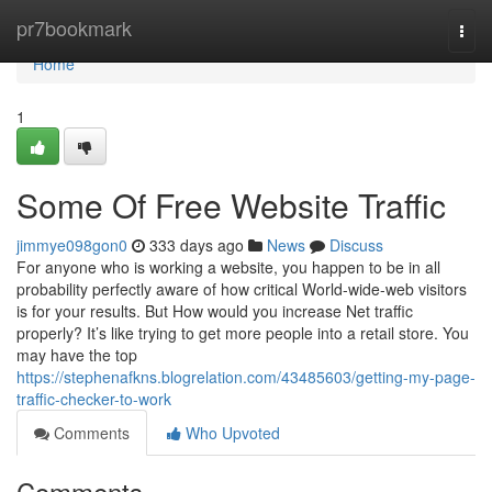
Home
pr7bookmark
Togg
navi
Home
1
Some Of Free Website Traffic
jimmye098gon0
333 days ago
News
Discuss
For anyone who is working a website, you happen to be in all
probability perfectly aware of how critical World-wide-web visitors
is for your results. But How would you increase Net traffic
properly? It’s like trying to get more people into a retail store. You
may have the top
https://stephenafkns.blogrelation.com/43485603/getting-my-page-
traffic-checker-to-work
Comments
Who Upvoted
Comments