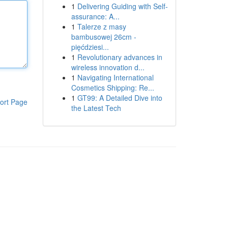
1
Delivering Guiding with Self-
assurance: A...
1
Talerze z masy
bambusowej 26cm -
pięćdziesi...
1
Revolutionary advances in
wireless innovation d...
1
Navigating International
Cosmetics Shipping: Re...
1
GT99: A Detailed Dive into
ort Page
the Latest Tech