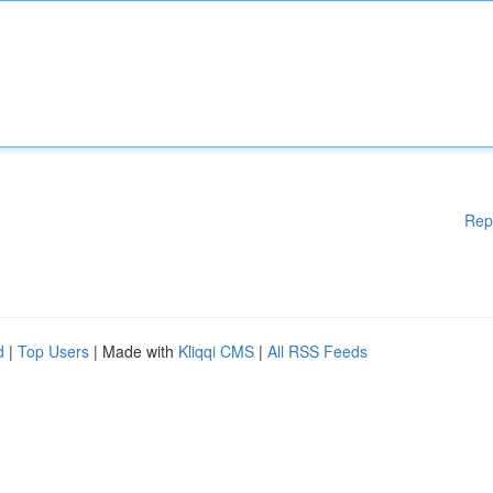
Rep
d
|
Top Users
| Made with
Kliqqi CMS
|
All RSS Feeds