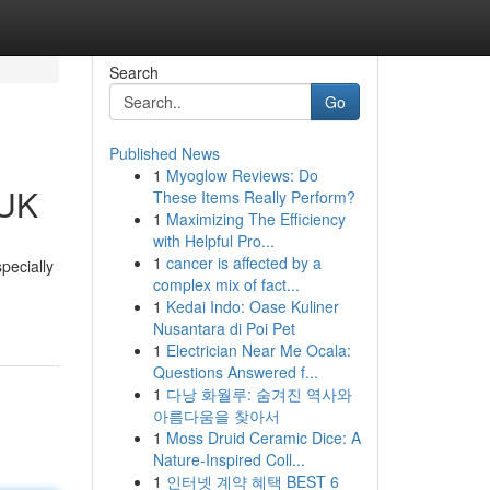
Search
Go
Published News
1
Myoglow Reviews: Do
 UK
These Items Really Perform?
1
Maximizing The Efficiency
with Helpful Pro...
1
cancer is affected by a
pecially
complex mix of fact...
1
Kedai Indo: Oase Kuliner
Nusantara di Poi Pet
1
Electrician Near Me Ocala:
Questions Answered f...
1
다낭 화월루: 숨겨진 역사와
아름다움을 찾아서
1
Moss Druid Ceramic Dice: A
Nature-Inspired Coll...
1
인터넷 계약 혜택 BEST 6