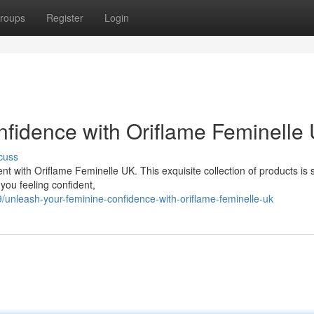
roups
Register
Login
fidence with Oriflame Feminelle
cuss
with Oriflame Feminelle UK. This exquisite collection of products is s
 you feeling confident,
/unleash-your-feminine-confidence-with-oriflame-feminelle-uk