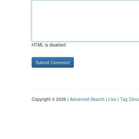
HTML is disabled
Copyright © 2026 |
Advanced Search
|
Live
|
Tag Clou