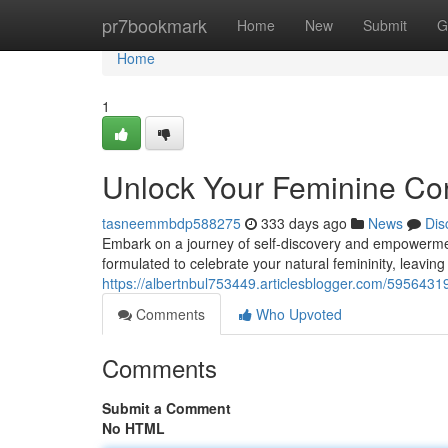
Home
pr7bookmark
Home
New
Submit
G
Home
1
Unlock Your Feminine Con
tasneemmbdp588275
333 days ago
News
Dis
Embark on a journey of self-discovery and empowerment 
formulated to celebrate your natural femininity, leaving
https://albertnbul753449.articlesblogger.com/59564319
Comments
Who Upvoted
Comments
Submit a Comment
No HTML