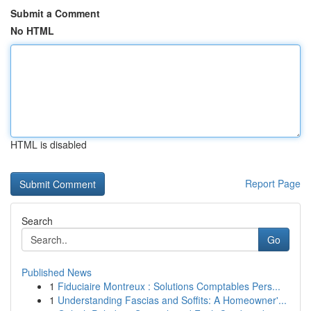
Submit a Comment
No HTML
HTML is disabled
Report Page
Search
Go
Published News
1
Fiduciaire Montreux : Solutions Comptables Pers...
1
Understanding Fascias and Soffits: A Homeowner'...