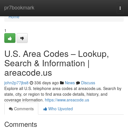
Home
pr7bookmark
Togg
navi
Home
1
U.S. Area Codes – Lookup,
Search & Information |
areacode.us
john2p77jbs8
336 days ago
News
Discuss
Explore all U.S. telephone area codes at areacode.us. Search by
state, city, or region to find area code details, history, and
coverage information.
https://www.areacode.us
Comments
Who Upvoted
Comments