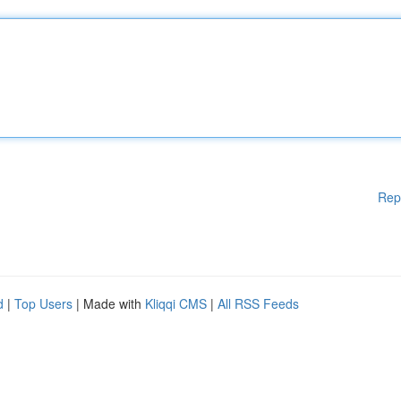
Rep
d
|
Top Users
| Made with
Kliqqi CMS
|
All RSS Feeds