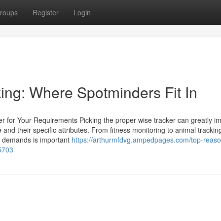
roups
Register
Login
ing: Where Spotminders Fit In
er for Your Requirements Picking the proper wise tracker can greatly i
ble and their specific attributes. From fitness monitoring to animal tracki
te demands is important
https://arthurmfdvg.ampedpages.com/top-reaso
5703