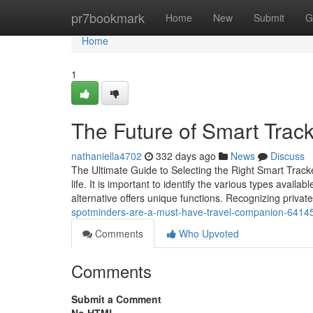
Home
pr7bookmark
Home
New
Submit
G
Home
1
The Future of Smart Track
nathaniella4702
332 days ago
News
Discuss
The Ultimate Guide to Selecting the Right Smart Track
life. It is important to identify the various types availa
alternative offers unique functions. Recognizing priva
spotminders-are-a-must-have-travel-companion-6414
Comments
Who Upvoted
Comments
Submit a Comment