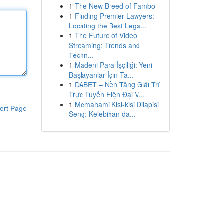
1
The New Breed of Fambo
1
Finding Premier Lawyers:
Locating the Best Lega...
1
The Future of Video
Streaming: Trends and
Techn...
1
Madeni Para İşçiliği: Yeni
Başlayanlar İçin Ta...
1
DABET – Nền Tảng Giải Trí
Trực Tuyến Hiện Đại V...
1
Memahami Kisi-kisi Dilapisi
ort Page
Seng: Kelebihan da...