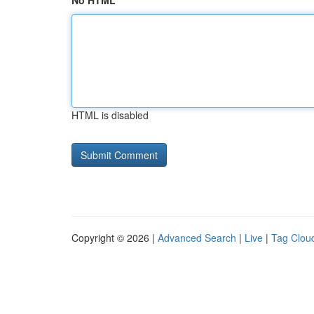
No HTML
HTML is disabled
Copyright © 2026 |
Advanced Search
|
Live
|
Tag Clou