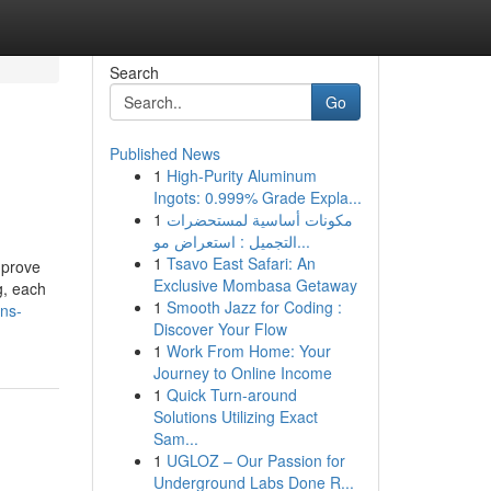
Search
Go
Published News
1
High-Purity Aluminum
Ingots: 0.999% Grade Expla...
1
مكونات أساسية لمستحضرات
التجميل : استعراض مو...
1
Tsavo East Safari: An
mprove
Exclusive Mombasa Getaway
ng, each
1
Smooth Jazz for Coding :
ns-
Discover Your Flow
1
Work From Home: Your
Journey to Online Income
1
Quick Turn-around
Solutions Utilizing Exact
Sam...
1
UGLOZ – Our Passion for
Underground Labs Done R...