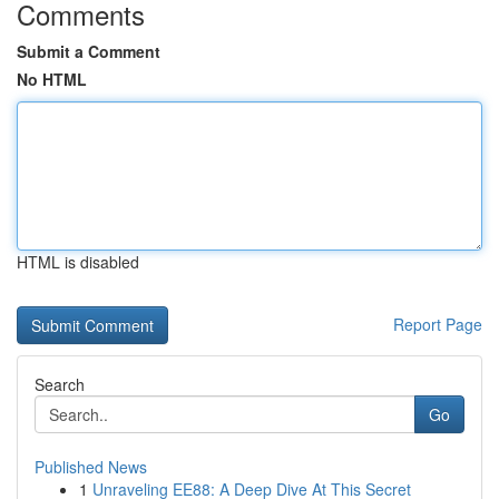
Comments
Submit a Comment
No HTML
HTML is disabled
Report Page
Search
Go
Published News
1
Unraveling EE88: A Deep Dive At This Secret