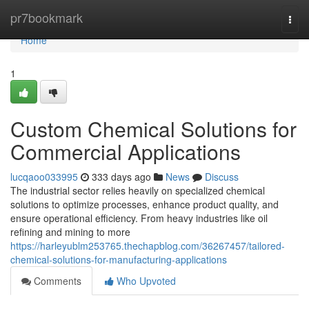
Home
pr7bookmark
Togg
navi
Home
1
Custom Chemical Solutions for
Commercial Applications
lucqaoo033995
333 days ago
News
Discuss
The industrial sector relies heavily on specialized chemical
solutions to optimize processes, enhance product quality, and
ensure operational efficiency. From heavy industries like oil
refining and mining to more
https://harleyublm253765.thechapblog.com/36267457/tailored-
chemical-solutions-for-manufacturing-applications
Comments
Who Upvoted