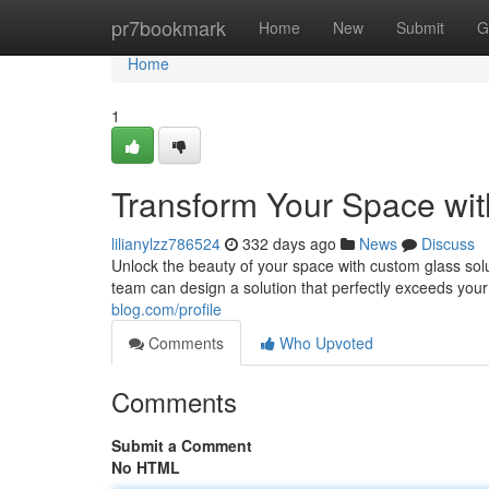
Home
pr7bookmark
Home
New
Submit
G
Home
1
Transform Your Space wit
lilianylzz786524
332 days ago
News
Discuss
Unlock the beauty of your space with custom glass sol
team can design a solution that perfectly exceeds you
blog.com/profile
Comments
Who Upvoted
Comments
Submit a Comment
No HTML