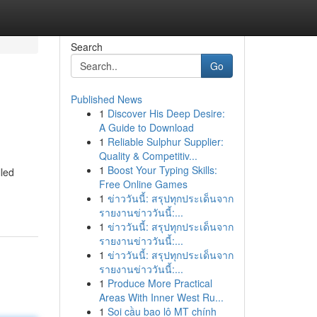
Search
Go
Published News
1
Discover His Deep Desire:
A Guide to Download
1
Reliable Sulphur Supplier:
Quality & Competitiv...
1
Boost Your Typing Skills:
lled
Free Online Games
1
ข่าววันนี้: สรุปทุกประเด็นจาก
รายงานข่าววันนี้:...
1
ข่าววันนี้: สรุปทุกประเด็นจาก
รายงานข่าววันนี้:...
1
ข่าววันนี้: สรุปทุกประเด็นจาก
รายงานข่าววันนี้:...
1
Produce More Practical
Areas With Inner West Ru...
1
Soi cầu bao lô MT chính