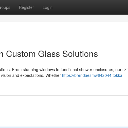
roups
Register
Login
h Custom Glass Solutions
utions. From stunning windows to functional shower enclosures, our ski
r vision and expectations. Whether
https://brendaesmw642044.tokka-