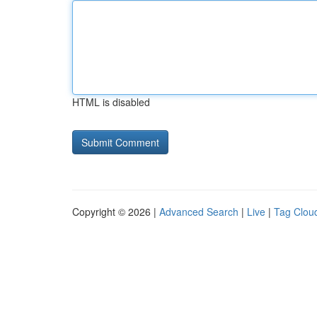
HTML is disabled
Copyright © 2026 |
Advanced Search
|
Live
|
Tag Clou