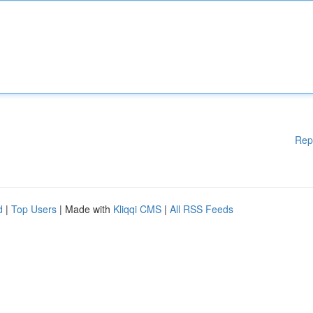
Rep
d
|
Top Users
| Made with
Kliqqi CMS
|
All RSS Feeds