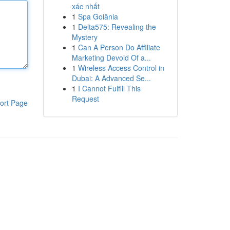
xác nhất
1
Spa Goiânia
1
Delta575: Revealing the
Mystery
1
Can A Person Do Affiliate
Marketing Devoid Of a...
1
Wireless Access Control in
Dubai: A Advanced Se...
1
I Cannot Fulfill This
Request
ort Page